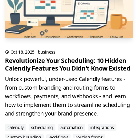
Oct 18, 2025
·
business
Revolutionize Your Scheduling: 10 Hidden
Calendly Features You Didn't Know Existed
Unlock powerful, under-used Calendly features -
from custom branding and routing forms to
workflows, payments, and webhooks - and learn
how to implement them to streamline scheduling
and strengthen your brand presence.
calendly
scheduling
automation
integrations
custom branding
workflows
routing forms