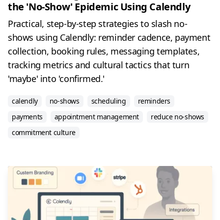
the 'No-Show' Epidemic Using Calendly
Practical, step-by-step strategies to slash no-
shows using Calendly: reminder cadence, payment
collection, booking rules, messaging templates,
tracking metrics and cultural tactics that turn
'maybe' into 'confirmed.'
calendly
no-shows
scheduling
reminders
payments
appointment management
reduce no-shows
commitment culture