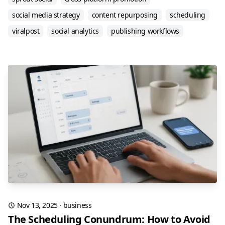
social media strategy
content repurposing
scheduling
viralpost
social analytics
publishing workflows
Nov 13, 2025
·
business
The Scheduling Conundrum: How to Avoid