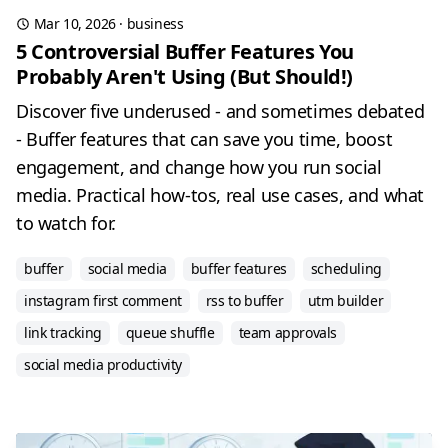
Mar 10, 2026
·
business
5 Controversial Buffer Features You
Probably Aren't Using (But Should!)
Discover five underused - and sometimes debated
- Buffer features that can save you time, boost
engagement, and change how you run social
media. Practical how-tos, real use cases, and what
to watch for.
buffer
social media
buffer features
scheduling
instagram first comment
rss to buffer
utm builder
link tracking
queue shuffle
team approvals
social media productivity