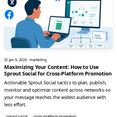
Jan 9, 2026
·
marketing
Maximizing Your Content: How to Use
Sprout Social for Cross-Platform Promotion
Actionable Sprout Social tactics to plan, publish,
monitor and optimize content across networks-so
your message reaches the widest audience with
less effort.
sprout social
cross-platform promotion