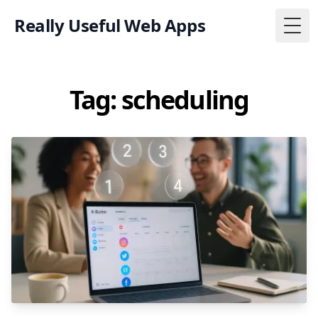
Really Useful Web Apps
Togg
Tag: scheduling