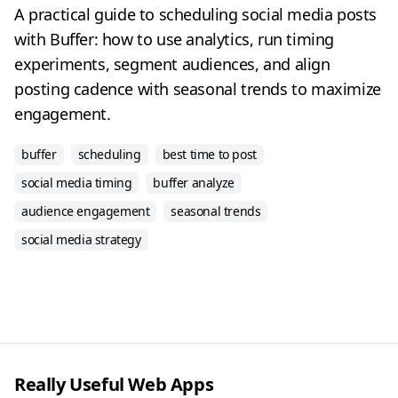
A practical guide to scheduling social media posts
with Buffer: how to use analytics, run timing
experiments, segment audiences, and align
posting cadence with seasonal trends to maximize
engagement.
buffer
scheduling
best time to post
social media timing
buffer analyze
audience engagement
seasonal trends
social media strategy
Really Useful Web Apps