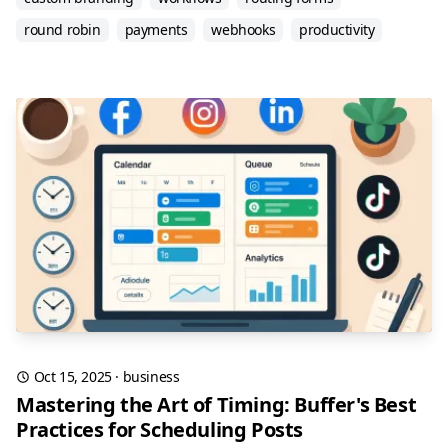
round robin
payments
webhooks
productivity
Oct 15, 2025
·
business
Mastering the Art of Timing: Buffer's Best
Practices for Scheduling Posts