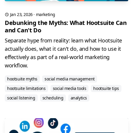
Jan 23, 2026
·
marketing
Debunking the Myths: What Hootsuite Can
and Can't Do
Separate hype from reality: learn what Hootsuite
actually does, what it can't do, and how to use it
effectively as part of a real-world marketing
workflow.
hootsuite myths
social media management
hootsuite limitations
social media tools
hootsuite tips
social listening
scheduling
analytics