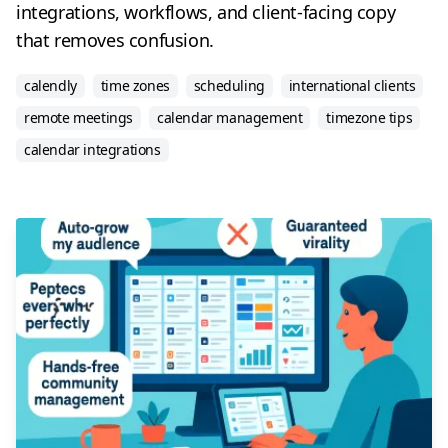
integrations, workflows, and client-facing copy
that removes confusion.
calendly
time zones
scheduling
international clients
remote meetings
calendar management
timezone tips
calendar integrations