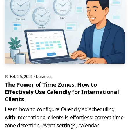
Feb 25, 2026
·
business
The Power of Time Zones: How to
Effectively Use Calendly for International
Clients
Learn how to configure Calendly so scheduling
with international clients is effortless: correct time
zone detection, event settings, calendar