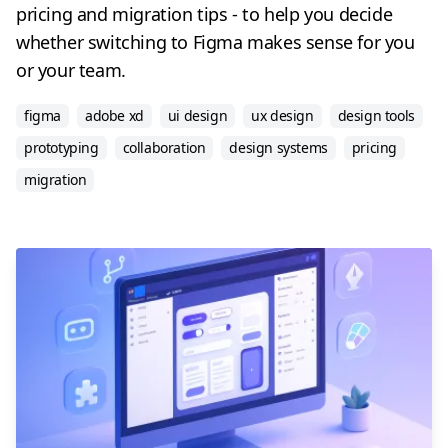
pricing and migration tips - to help you decide
whether switching to Figma makes sense for you
or your team.
figma
adobe xd
ui design
ux design
design tools
prototyping
collaboration
design systems
pricing
migration