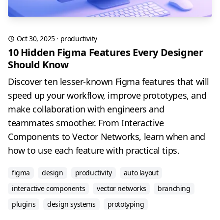
Oct 30, 2025
·
productivity
10 Hidden Figma Features Every Designer
Should Know
Discover ten lesser-known Figma features that will
speed up your workflow, improve prototypes, and
make collaboration with engineers and
teammates smoother. From Interactive
Components to Vector Networks, learn when and
how to use each feature with practical tips.
figma
design
productivity
auto layout
interactive components
vector networks
branching
plugins
design systems
prototyping