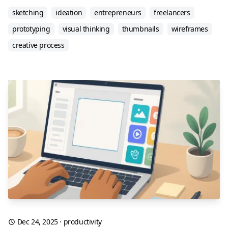
sketching
ideation
entrepreneurs
freelancers
prototyping
visual thinking
thumbnails
wireframes
creative process
Dec 24, 2025
·
productivity