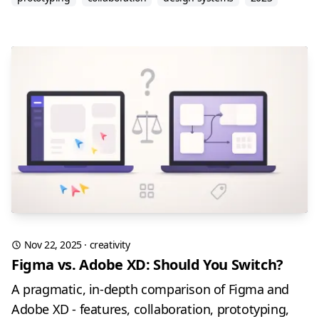
Nov 22, 2025
·
creativity
Figma vs. Adobe XD: Should You Switch?
A pragmatic, in-depth comparison of Figma and
Adobe XD - features, collaboration, prototyping,