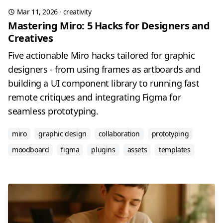
Mar 11, 2026
·
creativity
Mastering Miro: 5 Hacks for Designers and
Creatives
Five actionable Miro hacks tailored for graphic
designers - from using frames as artboards and
building a UI component library to running fast
remote critiques and integrating Figma for
seamless prototyping.
miro
graphic design
collaboration
prototyping
moodboard
figma
plugins
assets
templates