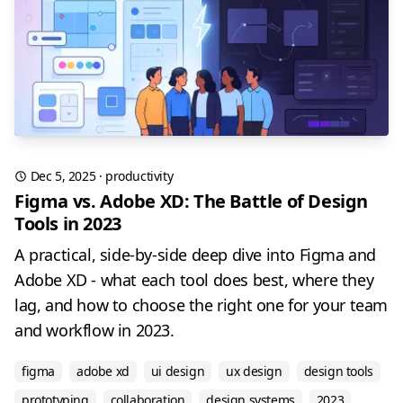
Dec 5, 2025
·
productivity
Figma vs. Adobe XD: The Battle of Design
Tools in 2023
A practical, side-by-side deep dive into Figma and
Adobe XD - what each tool does best, where they
lag, and how to choose the right one for your team
and workflow in 2023.
figma
adobe xd
ui design
ux design
design tools
prototyping
collaboration
design systems
2023