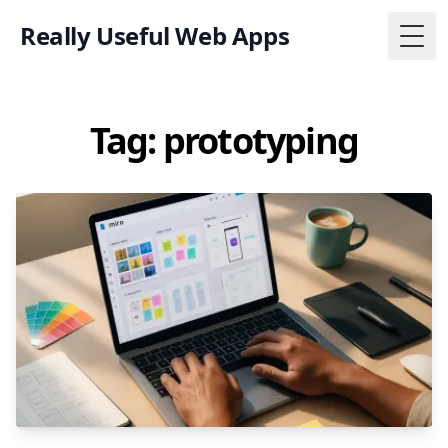
Really Useful Web Apps
Togg
Tag: prototyping