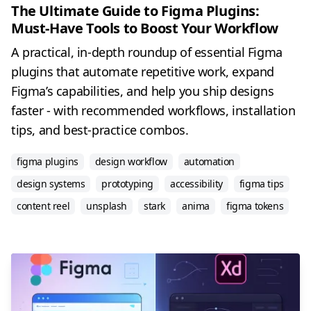
The Ultimate Guide to Figma Plugins:
Must-Have Tools to Boost Your Workflow
A practical, in-depth roundup of essential Figma
plugins that automate repetitive work, expand
Figma’s capabilities, and help you ship designs
faster - with recommended workflows, installation
tips, and best-practice combos.
figma plugins
design workflow
automation
design systems
prototyping
accessibility
figma tips
content reel
unsplash
stark
anima
figma tokens