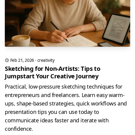
Feb 21, 2026
·
creativity
Sketching for Non-Artists: Tips to
Jumpstart Your Creative Journey
Practical, low-pressure sketching techniques for
entrepreneurs and freelancers. Learn easy warm-
ups, shape-based strategies, quick workflows and
presentation tips you can use today to
communicate ideas faster and iterate with
confidence.