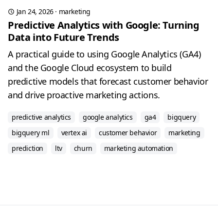
Jan 24, 2026
·
marketing
Predictive Analytics with Google: Turning
Data into Future Trends
A practical guide to using Google Analytics (GA4)
and the Google Cloud ecosystem to build
predictive models that forecast customer behavior
and drive proactive marketing actions.
predictive analytics
google analytics
ga4
bigquery
bigquery ml
vertex ai
customer behavior
marketing
prediction
ltv
churn
marketing automation