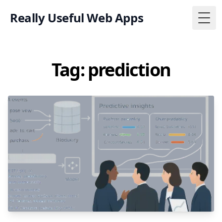
Really Useful Web Apps
Togg
Tag: prediction