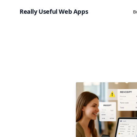
Really Useful Web Apps
B