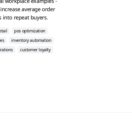
eal workplace examples -
 increase average order
 into repeat buyers.
etail
pos optimization
res
inventory automation
rations
customer loyalty