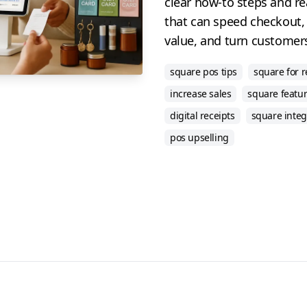
clear how-to steps and r
that can speed checkout,
value, and turn customers
square pos tips
square for r
increase sales
square featu
digital receipts
square integ
pos upselling