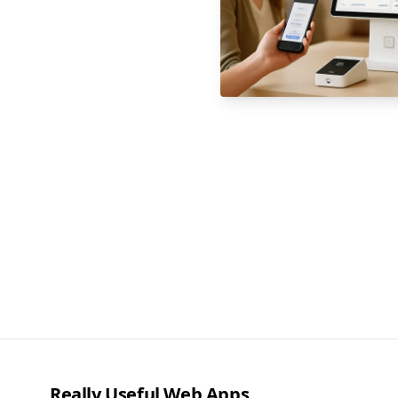
Really Useful Web Apps