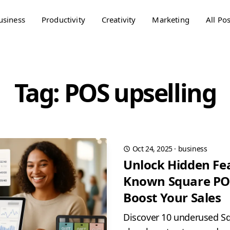
usiness
Productivity
Creativity
Marketing
All Pos
Tag: POS upselling
Oct 24, 2025
·
business
Unlock Hidden Fea
Known Square POS
Boost Your Sales
Discover 10 underused Sq