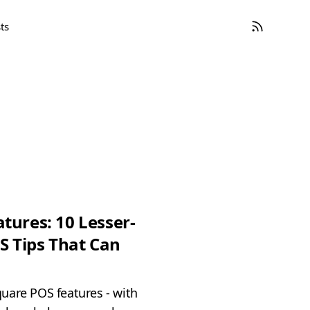
ts
tures: 10 Lesser-
 Tips That Can
uare POS features - with