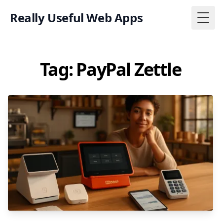
Really Useful Web Apps
Togg
Tag: PayPal Zettle