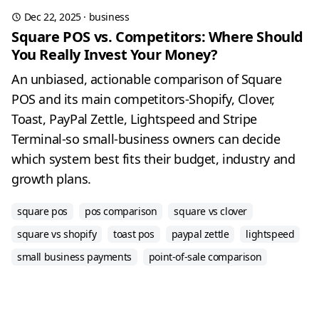
Dec 22, 2025
·
business
Square POS vs. Competitors: Where Should
You Really Invest Your Money?
An unbiased, actionable comparison of Square
POS and its main competitors-Shopify, Clover,
Toast, PayPal Zettle, Lightspeed and Stripe
Terminal-so small-business owners can decide
which system best fits their budget, industry and
growth plans.
square pos
pos comparison
square vs clover
square vs shopify
toast pos
paypal zettle
lightspeed
small business payments
point-of-sale comparison