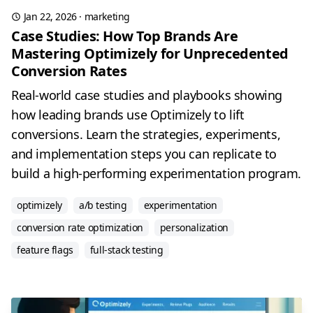
Jan 22, 2026
·
marketing
Case Studies: How Top Brands Are
Mastering Optimizely for Unprecedented
Conversion Rates
Real-world case studies and playbooks showing
how leading brands use Optimizely to lift
conversions. Learn the strategies, experiments,
and implementation steps you can replicate to
build a high-performing experimentation program.
optimizely
a/b testing
experimentation
conversion rate optimization
personalization
feature flags
full-stack testing