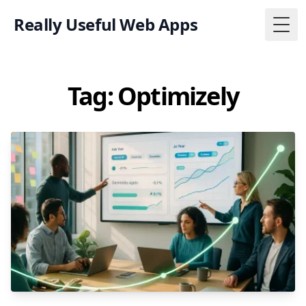
Really Useful Web Apps
Togg
Tag: Optimizely