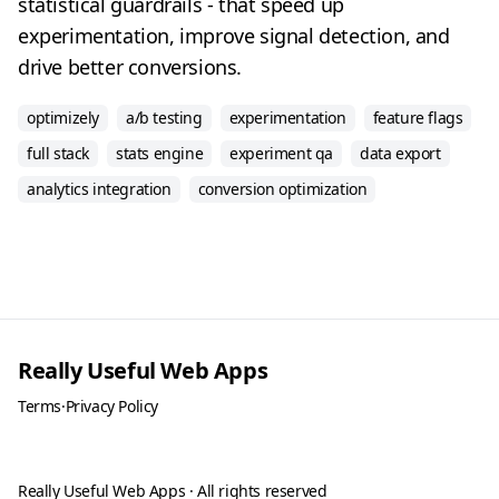
statistical guardrails - that speed up
experimentation, improve signal detection, and
drive better conversions.
optimizely
a/b testing
experimentation
feature flags
full stack
stats engine
experiment qa
data export
analytics integration
conversion optimization
Really Useful Web Apps
Terms
·
Privacy Policy
Really Useful Web Apps · All rights reserved