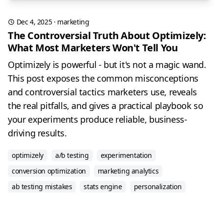
Dec 4, 2025
·
marketing
The Controversial Truth About Optimizely:
What Most Marketers Won't Tell You
Optimizely is powerful - but it's not a magic wand.
This post exposes the common misconceptions
and controversial tactics marketers use, reveals
the real pitfalls, and gives a practical playbook so
your experiments produce reliable, business-
driving results.
optimizely
a/b testing
experimentation
conversion optimization
marketing analytics
ab testing mistakes
stats engine
personalization