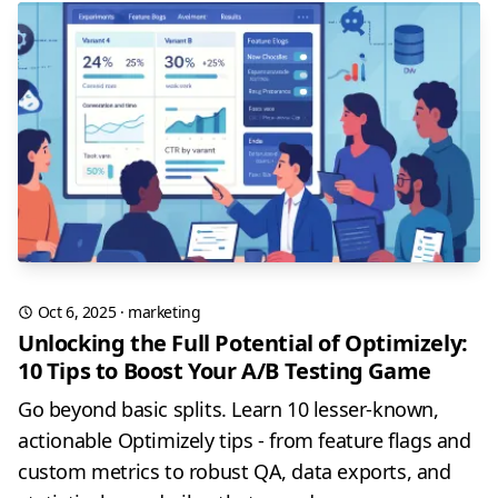
Oct 6, 2025
·
marketing
Unlocking the Full Potential of Optimizely:
10 Tips to Boost Your A/B Testing Game
Go beyond basic splits. Learn 10 lesser-known,
actionable Optimizely tips - from feature flags and
custom metrics to robust QA, data exports, and