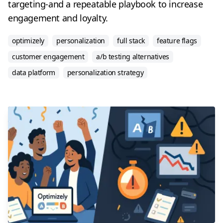
targeting-and a repeatable playbook to increase
engagement and loyalty.
optimizely
personalization
full stack
feature flags
customer engagement
a/b testing alternatives
data platform
personalization strategy