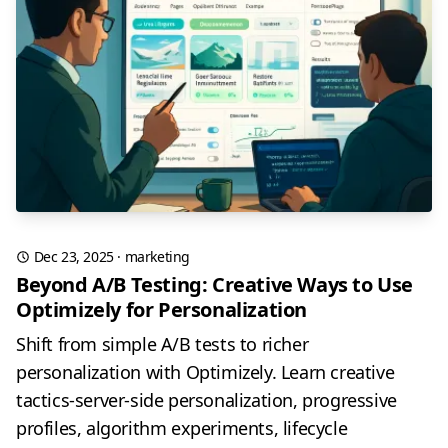
Dec 23, 2025
·
marketing
Beyond A/B Testing: Creative Ways to Use
Optimizely for Personalization
Shift from simple A/B tests to richer
personalization with Optimizely. Learn creative
tactics-server-side personalization, progressive
profiles, algorithm experiments, lifecycle