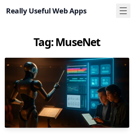
Really Useful Web Apps
Togg
Tag: MuseNet