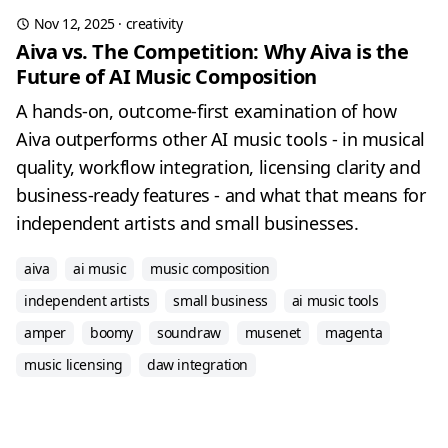
Nov 12, 2025
·
creativity
Aiva vs. The Competition: Why Aiva is the
Future of AI Music Composition
A hands-on, outcome-first examination of how
Aiva outperforms other AI music tools - in musical
quality, workflow integration, licensing clarity and
business-ready features - and what that means for
independent artists and small businesses.
aiva
ai music
music composition
independent artists
small business
ai music tools
amper
boomy
soundraw
musenet
magenta
music licensing
daw integration