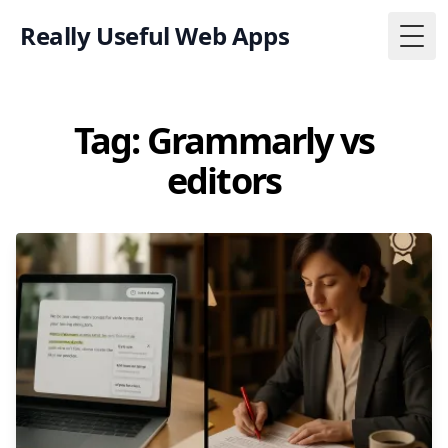
Really Useful Web Apps
Togg
Tag: Grammarly vs
editors