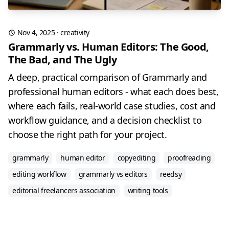
Nov 4, 2025
·
creativity
Grammarly vs. Human Editors: The Good,
The Bad, and The Ugly
A deep, practical comparison of Grammarly and
professional human editors - what each does best,
where each fails, real-world case studies, cost and
workflow guidance, and a decision checklist to
choose the right path for your project.
grammarly
human editor
copyediting
proofreading
editing workflow
grammarly vs editors
reedsy
editorial freelancers association
writing tools