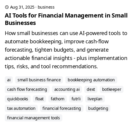
Aug 31, 2025
·
business
AI Tools for Financial Management in Small
Businesses
How small businesses can use AI-powered tools to
automate bookkeeping, improve cash-flow
forecasting, tighten budgets, and generate
actionable financial insights - plus implementation
tips, risks, and tool recommendations.
ai
small business finance
bookkeeping automation
cash flow forecasting
accounting ai
dext
botkeeper
quickbooks
float
fathom
futrli
liveplan
tax automation
financial forecasting
budgeting
financial management tools