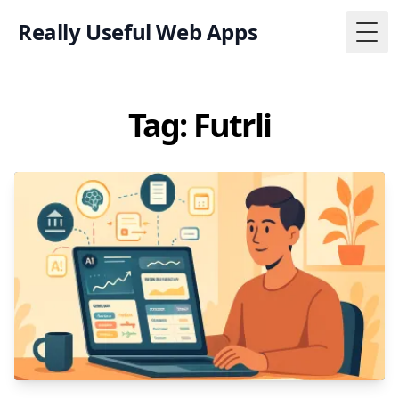
Really Useful Web Apps
Togg
Tag: Futrli