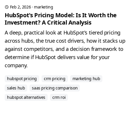
Feb 2, 2026
·
marketing
HubSpot's Pricing Model: Is It Worth the
Investment? A Critical Analysis
A deep, practical look at HubSpot's tiered pricing
across hubs, the true cost drivers, how it stacks up
against competitors, and a decision framework to
determine if HubSpot delivers value for your
company.
hubspot pricing
crm pricing
marketing hub
sales hub
saas pricing comparison
hubspot alternatives
crm roi