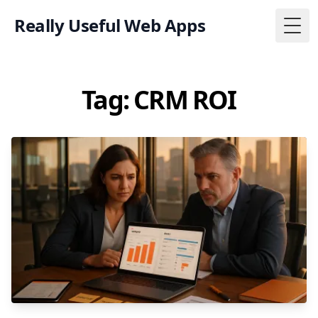
Really Useful Web Apps
Togg
Tag: CRM ROI