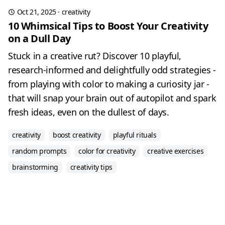
Oct 21, 2025
·
creativity
10 Whimsical Tips to Boost Your Creativity
on a Dull Day
Stuck in a creative rut? Discover 10 playful,
research-informed and delightfully odd strategies -
from playing with color to making a curiosity jar -
that will snap your brain out of autopilot and spark
fresh ideas, even on the dullest of days.
creativity
boost creativity
playful rituals
random prompts
color for creativity
creative exercises
brainstorming
creativity tips