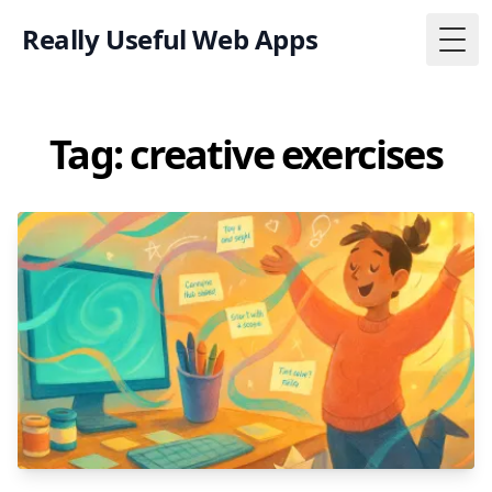
Really Useful Web Apps
Togg
Tag: creative exercises