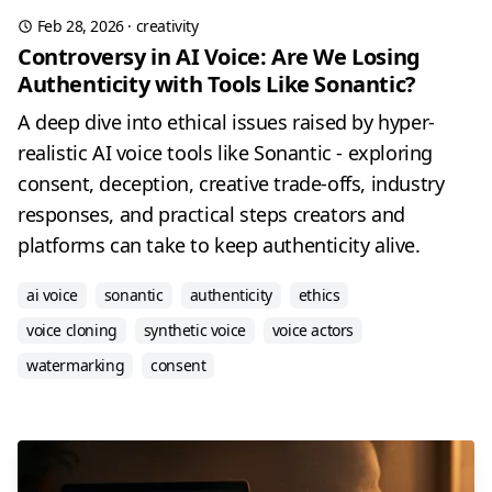
Feb 28, 2026
·
creativity
Controversy in AI Voice: Are We Losing
Authenticity with Tools Like Sonantic?
A deep dive into ethical issues raised by hyper-
realistic AI voice tools like Sonantic - exploring
consent, deception, creative trade-offs, industry
responses, and practical steps creators and
platforms can take to keep authenticity alive.
ai voice
sonantic
authenticity
ethics
voice cloning
synthetic voice
voice actors
watermarking
consent