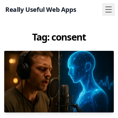
Really Useful Web Apps
Togg
Tag: consent