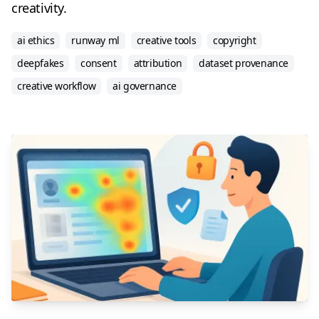
creativity.
ai ethics
runway ml
creative tools
copyright
deepfakes
consent
attribution
dataset provenance
creative workflow
ai governance