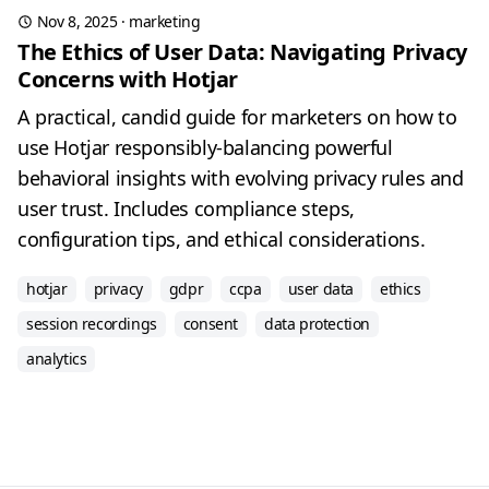
Nov 8, 2025
·
marketing
The Ethics of User Data: Navigating Privacy
Concerns with Hotjar
A practical, candid guide for marketers on how to
use Hotjar responsibly-balancing powerful
behavioral insights with evolving privacy rules and
user trust. Includes compliance steps,
configuration tips, and ethical considerations.
hotjar
privacy
gdpr
ccpa
user data
ethics
session recordings
consent
data protection
analytics