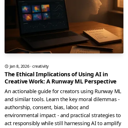
Jan 8, 2026
·
creativity
The Ethical Implications of Using AI in
Creative Work: A Runway ML Perspective
An actionable guide for creators using Runway ML
and similar tools. Learn the key moral dilemmas -
authorship, consent, bias, labor, and
environmental impact - and practical strategies to
act responsibly while still harnessing AI to amplify