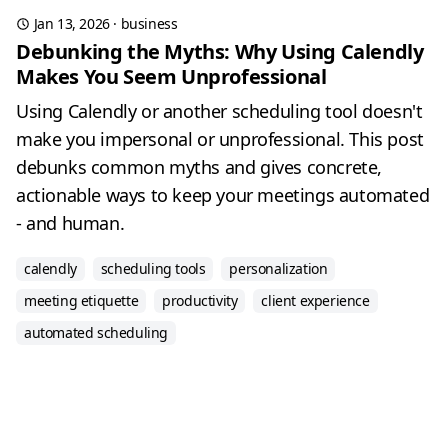
Jan 13, 2026
·
business
Debunking the Myths: Why Using Calendly
Makes You Seem Unprofessional
Using Calendly or another scheduling tool doesn't
make you impersonal or unprofessional. This post
debunks common myths and gives concrete,
actionable ways to keep your meetings automated
- and human.
calendly
scheduling tools
personalization
meeting etiquette
productivity
client experience
automated scheduling