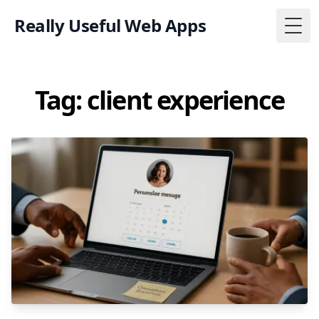
Really Useful Web Apps
Togg
Tag: client experience