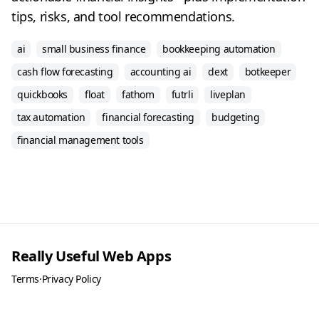
tips, risks, and tool recommendations.
ai
small business finance
bookkeeping automation
cash flow forecasting
accounting ai
dext
botkeeper
quickbooks
float
fathom
futrli
liveplan
tax automation
financial forecasting
budgeting
financial management tools
Really Useful Web Apps
Terms
·
Privacy Policy