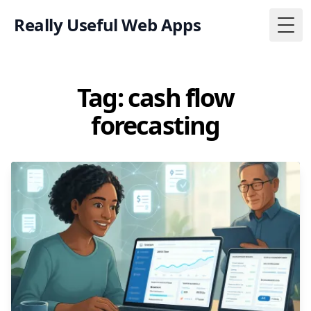
Really Useful Web Apps
Togg
Tag: cash flow
forecasting