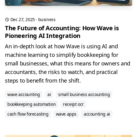
Dec 27, 2025
·
business
The Future of Accounting: How Wave is
Pioneering AI Integration
An in-depth look at how Wave is using AI and
machine learning to simplify bookkeeping for
small businesses, what this means for owners and
accountants, the risks to watch, and practical
steps to benefit from the shift.
wave accounting
ai
small business accounting
bookkeeping automation
receipt ocr
cash flow forecasting
wave apps
accounting ai