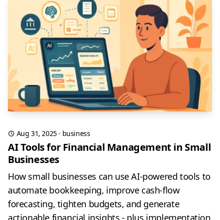
Aug 31, 2025
·
business
AI Tools for Financial Management in Small
Businesses
How small businesses can use AI-powered tools to
automate bookkeeping, improve cash-flow
forecasting, tighten budgets, and generate
actionable financial insights - plus implementation