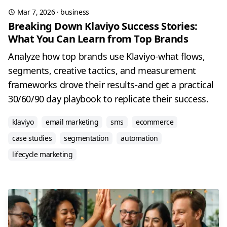
Mar 7, 2026
·
business
Breaking Down Klaviyo Success Stories:
What You Can Learn from Top Brands
Analyze how top brands use Klaviyo-what flows,
segments, creative tactics, and measurement
frameworks drove their results-and get a practical
30/60/90 day playbook to replicate their success.
klaviyo
email marketing
sms
ecommerce
case studies
segmentation
automation
lifecycle marketing