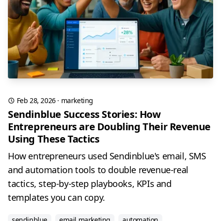
Feb 28, 2026
·
marketing
Sendinblue Success Stories: How
Entrepreneurs are Doubling Their Revenue
Using These Tactics
How entrepreneurs used Sendinblue's email, SMS
and automation tools to double revenue-real
tactics, step-by-step playbooks, KPIs and
templates you can copy.
sendinblue
email marketing
automation