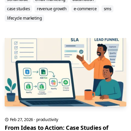
case studies
revenue growth
e-commerce
sms
lifecycle marketing
Feb 27, 2026
·
productivity
From Ideas to Action: Case Studies of