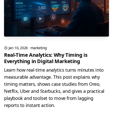
Jan 10, 2026
·
marketing
Real-Time Analytics: Why Timing is
Everything in Digital Marketing
Learn how real-time analytics turns minutes into
measurable advantage. This post explains why
timing matters, shows case studies from Oreo,
Netflix, Uber and Starbucks, and gives a practical
playbook and toolset to move from lagging
reports to instant action.