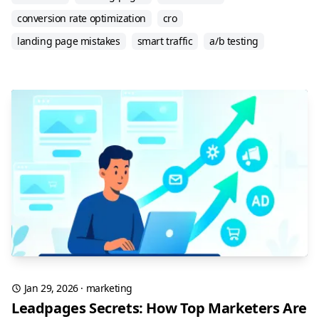
conversion rate optimization
cro
landing page mistakes
smart traffic
a/b testing
Jan 29, 2026
·
marketing
Leadpages Secrets: How Top Marketers Are