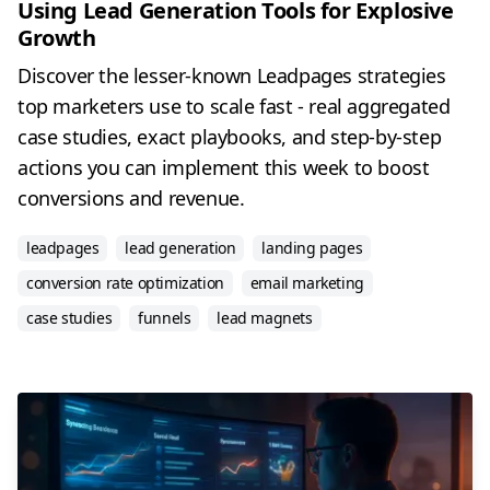
Using Lead Generation Tools for Explosive
Growth
Discover the lesser-known Leadpages strategies
top marketers use to scale fast - real aggregated
case studies, exact playbooks, and step-by-step
actions you can implement this week to boost
conversions and revenue.
leadpages
lead generation
landing pages
conversion rate optimization
email marketing
case studies
funnels
lead magnets