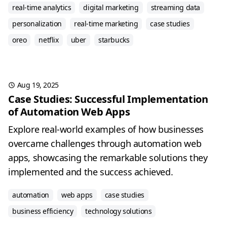
real-time analytics
digital marketing
streaming data
personalization
real-time marketing
case studies
oreo
netflix
uber
starbucks
Aug 19, 2025
Case Studies: Successful Implementation
of Automation Web Apps
Explore real-world examples of how businesses
overcame challenges through automation web
apps, showcasing the remarkable solutions they
implemented and the success achieved.
automation
web apps
case studies
business efficiency
technology solutions