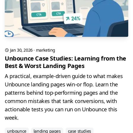
Jan 30, 2026
·
marketing
Unbounce Case Studies: Learning from the
Best & Worst Landing Pages
A practical, example-driven guide to what makes
Unbounce landing pages win-or flop. Learn the
patterns behind top-performing pages and the
common mistakes that tank conversions, with
actionable tests you can run on Unbounce this
week.
unbounce
landing pages
case studies