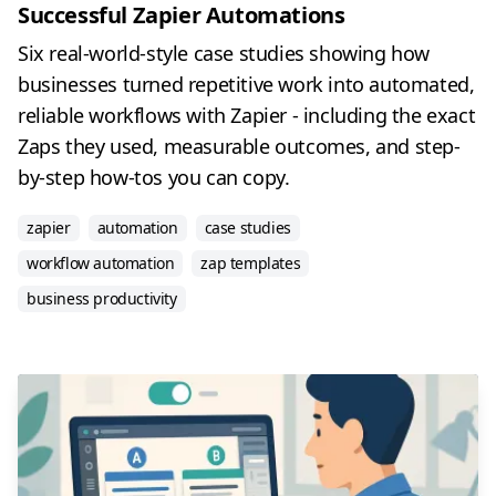
Successful Zapier Automations
Six real-world-style case studies showing how
businesses turned repetitive work into automated,
reliable workflows with Zapier - including the exact
Zaps they used, measurable outcomes, and step-
by-step how-tos you can copy.
zapier
automation
case studies
workflow automation
zap templates
business productivity