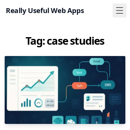
Really Useful Web Apps
Togg
Tag: case studies