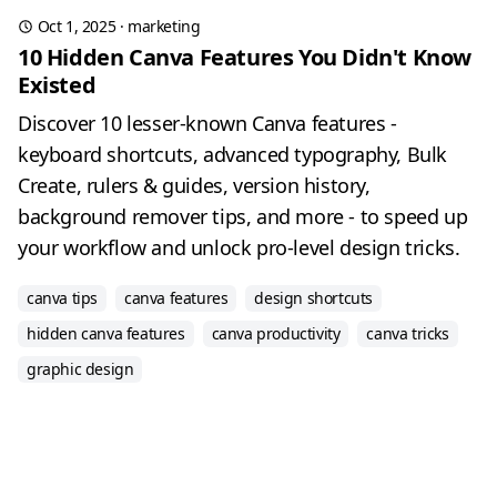
Oct 1, 2025
·
marketing
10 Hidden Canva Features You Didn't Know
Existed
Discover 10 lesser-known Canva features -
keyboard shortcuts, advanced typography, Bulk
Create, rulers & guides, version history,
background remover tips, and more - to speed up
your workflow and unlock pro-level design tricks.
canva tips
canva features
design shortcuts
hidden canva features
canva productivity
canva tricks
graphic design