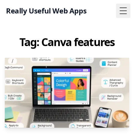
Really Useful Web Apps
Togg
Tag: Canva features