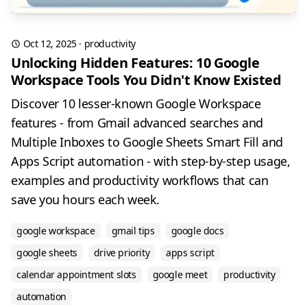
Oct 12, 2025
·
productivity
Unlocking Hidden Features: 10 Google
Workspace Tools You Didn't Know Existed
Discover 10 lesser-known Google Workspace
features - from Gmail advanced searches and
Multiple Inboxes to Google Sheets Smart Fill and
Apps Script automation - with step-by-step usage,
examples and productivity workflows that can
save you hours each week.
google workspace
gmail tips
google docs
google sheets
drive priority
apps script
calendar appointment slots
google meet
productivity
automation