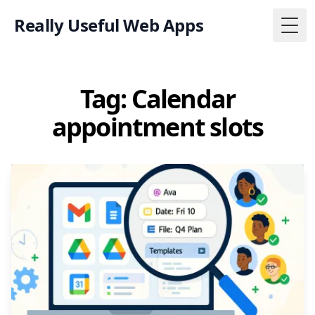
Really Useful Web Apps
Togg
Tag: Calendar
appointment slots