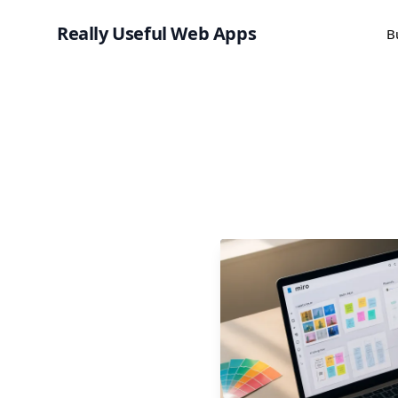
Really Useful Web Apps
B