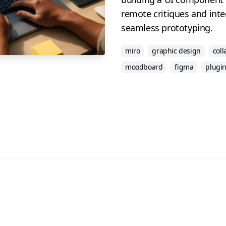
remote critiques and inte
seamless prototyping.
miro
graphic design
coll
moodboard
figma
plugi