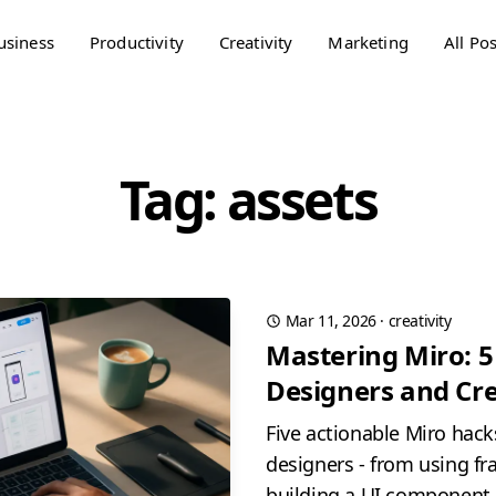
usiness
Productivity
Creativity
Marketing
All Pos
Tag: assets
Mar 11, 2026
·
creativity
Mastering Miro: 5
Designers and Cre
Five actionable Miro hacks
designers - from using f
building a UI component l