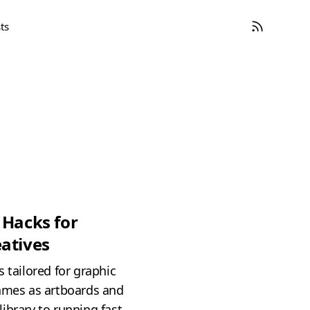
ts
 Hacks for
atives
 tailored for graphic
rames as artboards and
ibrary to running fast