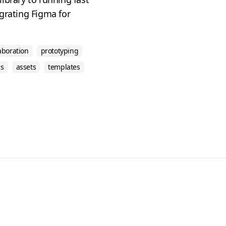
grating Figma for
aboration
prototyping
ns
assets
templates