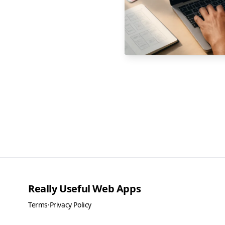
Really Useful Web Apps
Terms
·
Privacy Policy