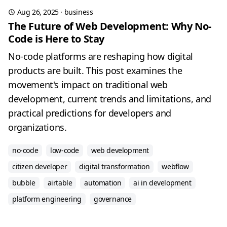
Aug 26, 2025
·
business
The Future of Web Development: Why No-
Code is Here to Stay
No-code platforms are reshaping how digital
products are built. This post examines the
movement's impact on traditional web
development, current trends and limitations, and
practical predictions for developers and
organizations.
no-code
low-code
web development
citizen developer
digital transformation
webflow
bubble
airtable
automation
ai in development
platform engineering
governance