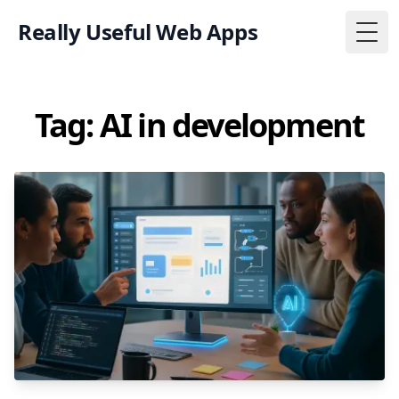
Really Useful Web Apps
Togg
Tag: AI in development