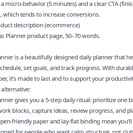
o a micro-behavior (5 minutes) and a clear CTA (fini
, which tends to increase conversions.
oduct description (ecommerce)
s Planner product page, 50–70 words.
ner is a beautifully designed daily planner that h
chedule, set goals, and track progress. With durab
per, it’s made to last and to support your productivi
alternative:
er gives you a 5-step daily ritual: prioritize one bi
work blocks, capture ideas, review progress, and p
-pen-friendly paper and lay-flat binding mean you’ll 
igned for people who want calm structure, not clutt