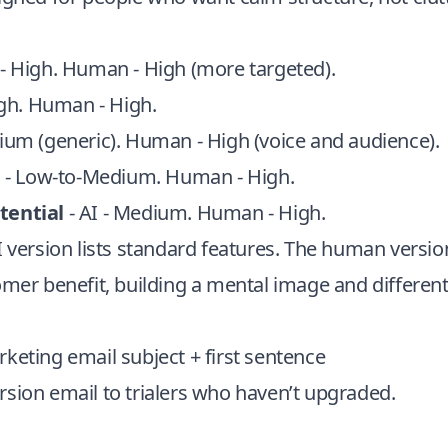
 - High. Human - High (more targeted).
igh. Human - High.
dium (generic). Human - High (voice and audience).
I - Low-to-Medium. Human - High.
tential
- AI - Medium. Human - High.
I version lists standard features. The human versio
omer benefit, building a mental image and different
keting email subject + first sentence
sion email to trialers who haven’t upgraded.