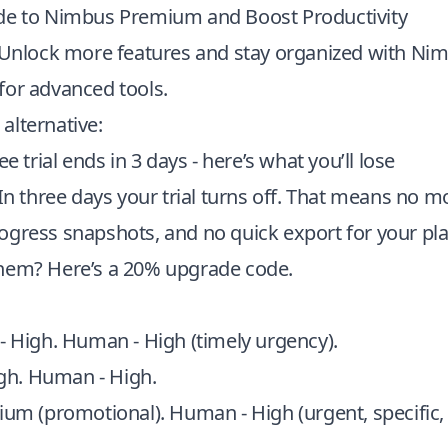
de to Nimbus Premium and Boost Productivity
: Unlock more features and stay organized with N
for advanced tools.
alternative:
ee trial ends in 3 days - here’s what you’ll lose
 In three days your trial turns off. That means no m
ogress snapshots, and no quick export for your pl
hem? Here’s a 20% upgrade code.
 - High. Human - High (timely urgency).
igh. Human - High.
ium (promotional). Human - High (urgent, specific,