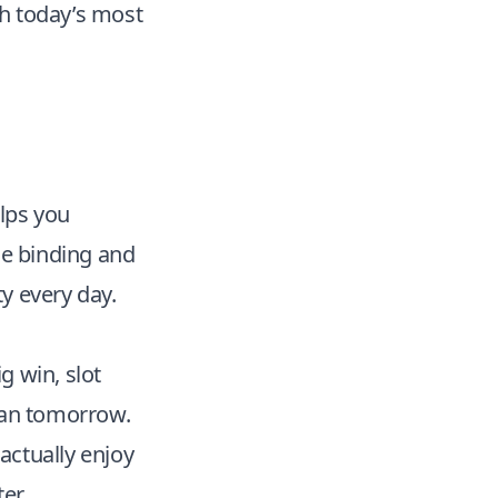
sh today’s most
elps you
le binding and
ty every day.
g win, slot
lan tomorrow.
actually enjoy
er.