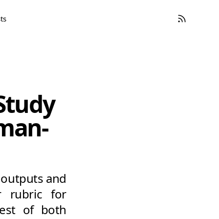
ts
 Study
uman-
e outputs and
 rubric for
best of both