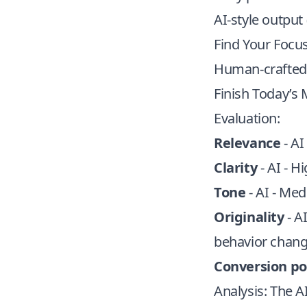
AI-style output 
Find Your Focus
Human-crafted 
Finish Today’s 
Evaluation:
Relevance
- AI
Clarity
- AI - H
Tone
- AI - Med
Originality
- A
behavior chang
Conversion po
Analysis: The 