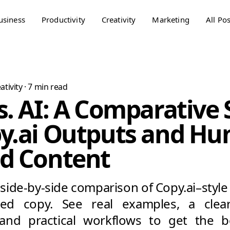
usiness
Productivity
Creativity
Marketing
All Pos
ativity
·
7
min read
s. AI: A Comparative
py.ai Outputs and H
ed Content
side-by-side comparison of Copy.ai–styl
ted copy. See real examples, a clear
 and practical workflows to get the 