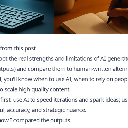
 from this post
 spot the real strengths and limitations of AI-genera
utputs) and compare them to human-written alterna
d, you’ll know when to use AI, when to rely on peop
 scale high-quality content.
irst: use AI to speed iterations and spark ideas; 
ul, accuracy, and strategic nuance.
how I compared the outputs