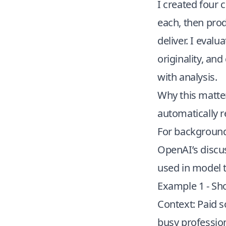
I created four
each, then prod
deliver. I evalu
originality, an
with analysis.
Why this matter
automatically 
For background
OpenAI’s discu
used in model t
Example 1 - Sho
Context: Paid s
busy profession