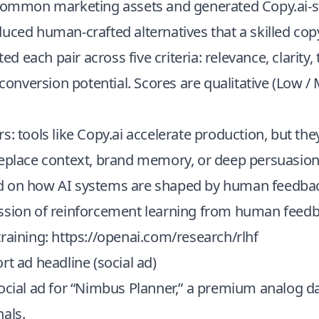
 common marketing assets and generated Copy.ai-st
uced human-crafted alternatives that a skilled co
ated each pair across five criteria: relevance, clarity,
d conversion potential. Scores are qualitative (Low 
s: tools like Copy.ai accelerate production, but the
replace context, brand memory, or deep persuasion
 on how AI systems are shaped by human feedbac
ssion of reinforcement learning from human feedb
raining:
https://openai.com/research/rlhf
rt ad headline (social ad)
ocial ad for “Nimbus Planner,” a premium analog da
als.