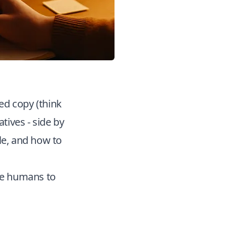
ted copy (think
tives - side by
le, and how to
use humans to