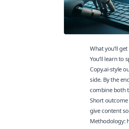
What you’ll get
You’ll learn to
Copy.ai-style o
side. By the en
combine both to
Short outcome f
give content so
Methodology: 