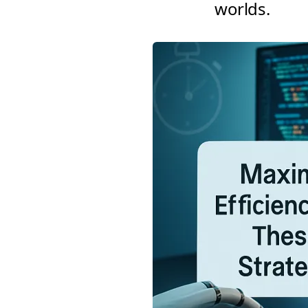
worlds.