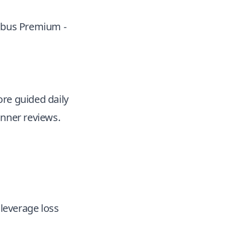
imbus Premium -
ore guided daily
anner reviews.
 leverage loss