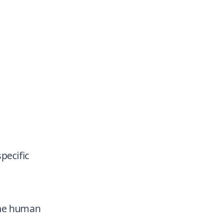
pecific
The human