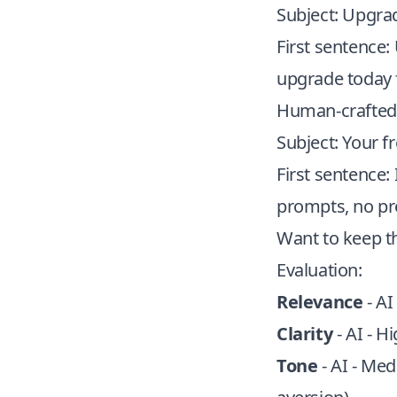
Subject: Upgra
First sentence
upgrade today 
Human-crafted 
Subject: Your fr
First sentence:
prompts, no pr
Want to keep t
Evaluation:
Relevance
- AI
Clarity
- AI - H
Tone
- AI - Med