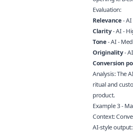
Evaluation:
Relevance
- AI
Clarity
- AI - H
Tone
- AI - Me
Originality
- A
Conversion po
Analysis: The A
ritual and cust
product.
Example 3 - Mar
Context: Conver
AI-style output: