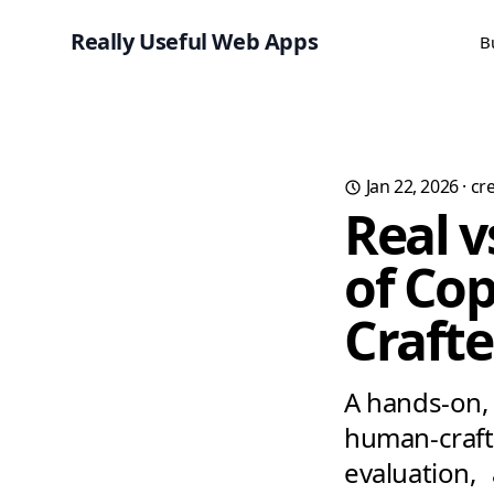
Really Useful Web Apps
B
Jan 22, 2026
·
cre
Real v
of Co
Craft
A hands-on, 
human-craf
evaluation,