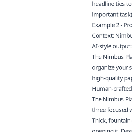
headline ties t
important task)
Example 2 - Pr
Context: Nimbu
AI-style output:
The Nimbus Plan
organize your s
high-quality pa
Human-crafted 
The Nimbus Plann
three focused 
Thick, fountain
opening it. Des