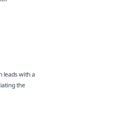
n leads with a
iating the