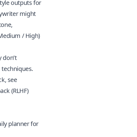
yle outputs for
pywriter might
 tone,
/ Medium / High)
y don’t
 techniques.
k, see
ack (RLHF)
ily planner for