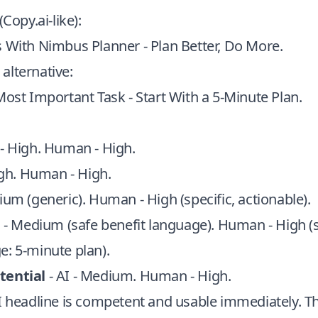
(Copy.ai-like):
 With Nimbus Planner - Plan Better, Do More.
alternative:
Most Important Task - Start With a 5‑Minute Plan.
 - High. Human - High.
igh. Human - High.
ium (generic). Human - High (specific, actionable).
I - Medium (safe benefit language). Human - High (s
e: 5‑minute plan).
tential
- AI - Medium. Human - High.
AI headline is competent and usable immediately. 