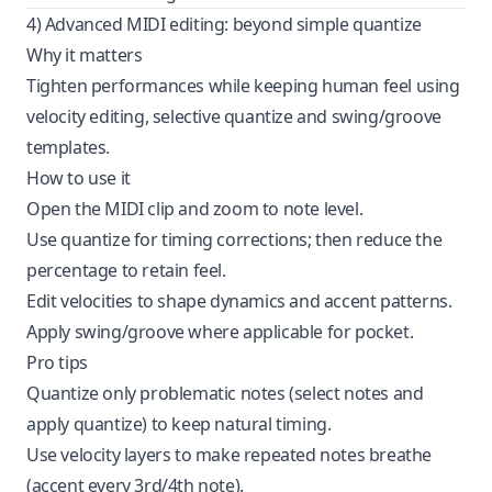
4) Advanced MIDI editing: beyond simple quantize
Why it matters
Tighten performances while keeping human feel using
velocity editing, selective quantize and swing/groove
templates.
How to use it
Open the MIDI clip and zoom to note level.
Use quantize for timing corrections; then reduce the
percentage to retain feel.
Edit velocities to shape dynamics and accent patterns.
Apply swing/groove where applicable for pocket.
Pro tips
Quantize only problematic notes (select notes and
apply quantize) to keep natural timing.
Use velocity layers to make repeated notes breathe
(accent every 3rd/4th note).