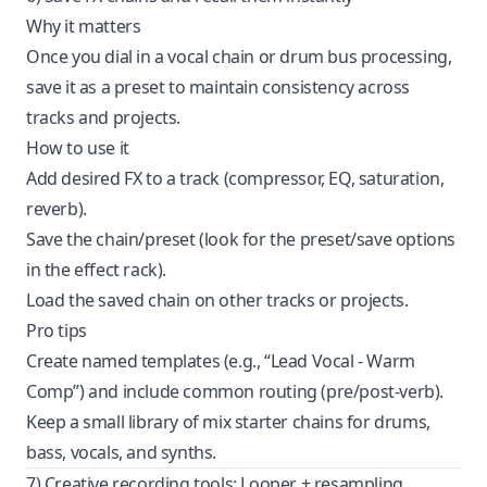
Why it matters
Once you dial in a vocal chain or drum bus processing,
save it as a preset to maintain consistency across
tracks and projects.
How to use it
Add desired FX to a track (compressor, EQ, saturation,
reverb).
Save the chain/preset (look for the preset/save options
in the effect rack).
Load the saved chain on other tracks or projects.
Pro tips
Create named templates (e.g., “Lead Vocal - Warm
Comp”) and include common routing (pre/post-verb).
Keep a small library of mix starter chains for drums,
bass, vocals, and synths.
7) Creative recording tools: Looper + resampling