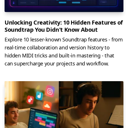
Unlocking Creativity: 10 Hidden Features of
Soundtrap You Didn't Know About
Explore 10 lesser-known Soundtrap features - from
real-time collaboration and version history to
hidden MIDI tricks and built-in mastering - that
can supercharge your projects and workflow.