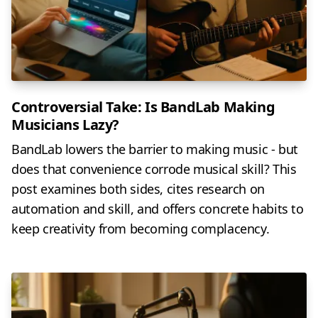
Controversial Take: Is BandLab Making
Musicians Lazy?
BandLab lowers the barrier to making music - but
does that convenience corrode musical skill? This
post examines both sides, cites research on
automation and skill, and offers concrete habits to
keep creativity from becoming complacency.