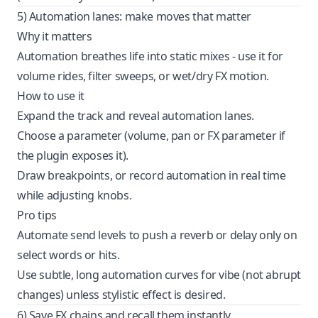
5) Automation lanes: make moves that matter
Why it matters
Automation breathes life into static mixes - use it for
volume rides, filter sweeps, or wet/dry FX motion.
How to use it
Expand the track and reveal automation lanes.
Choose a parameter (volume, pan or FX parameter if
the plugin exposes it).
Draw breakpoints, or record automation in real time
while adjusting knobs.
Pro tips
Automate send levels to push a reverb or delay only on
select words or hits.
Use subtle, long automation curves for vibe (not abrupt
changes) unless stylistic effect is desired.
6) Save FX chains and recall them instantly