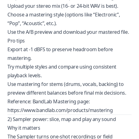
Upload your stereo mix (16‑ or 24‑bit WAV is best).
Choose a mastering style (options like “Electronic”,
“Pop”, “Acoustic”, etc.).
Use the A/B preview and download your mastered file.
Pro tips
Export at -1 dBFS to preserve headroom before
mastering.
Try multiple styles and compare using consistent
playback levels.
Use mastering for stems (drums, vocals, backing) to
preview different balances before final mix decisions.
Reference: BandLab Mastering page:
https://www.bandlab.com/products/mastering
2) Sampler power: slice, map and play any sound
Why it matters
The Sampler turns one-shot recordings or field