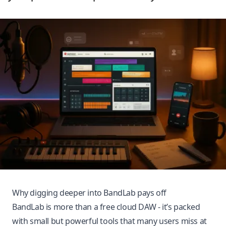
Why digging deeper into BandLab pays off
BandLab is more than a free cloud DAW - it’s packed
with small but powerful tools that many users miss at