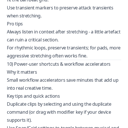
Use transient markers to preserve attack transients
when stretching.
Pro tips
Always listen in context after stretching - a little artefact
can ruin a critical section.
For rhythmic loops, preserve transients; for pads, more
aggressive stretching often works fine.
10) Power-user shortcuts & workflow accelerators
Why it matters
Small workflow accelerators save minutes that add up
into real creative time.
Key tips and quick actions
Duplicate clips by selecting and using the duplicate
command (or drag with modifier key if your device
supports it).