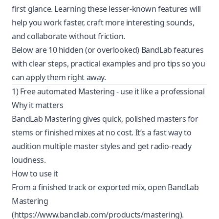
first glance. Learning these lesser-known features will
help you work faster, craft more interesting sounds,
and collaborate without friction.
Below are 10 hidden (or overlooked) BandLab features
with clear steps, practical examples and pro tips so you
can apply them right away.
1) Free automated Mastering - use it like a professional
Why it matters
BandLab Mastering gives quick, polished masters for
stems or finished mixes at no cost. It’s a fast way to
audition multiple master styles and get radio-ready
loudness.
How to use it
From a finished track or exported mix, open BandLab
Mastering
(
https://www.bandlab.com/products/mastering
).