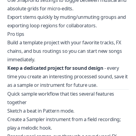
Use Snap/Grid settings to toggle between musical and
absolute grids for micro-edits.
Export stems quickly by muting/unmuting groups and
exporting loop regions for collaborators.
Pro tips
Build a template project with your favorite tracks, FX
chains, and bus routings so you can start new songs
immediately.
Keep a dedicated project for sound design
- every
time you create an interesting processed sound, save it
as a sample or instrument for future use.
Quick sample workflow that ties several features
together
Sketch a beat in Pattern mode.
Create a Sampler instrument from a field recording;
play a melodic hook.