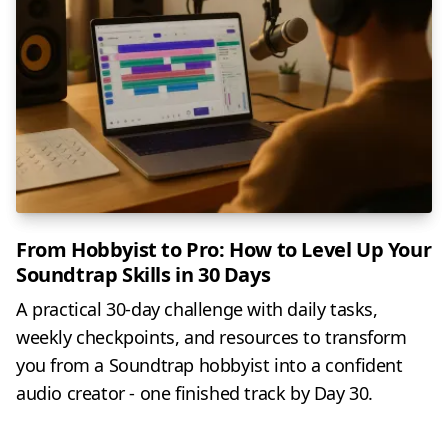
From Hobbyist to Pro: How to Level Up Your
Soundtrap Skills in 30 Days
A practical 30-day challenge with daily tasks,
weekly checkpoints, and resources to transform
you from a Soundtrap hobbyist into a confident
audio creator - one finished track by Day 30.