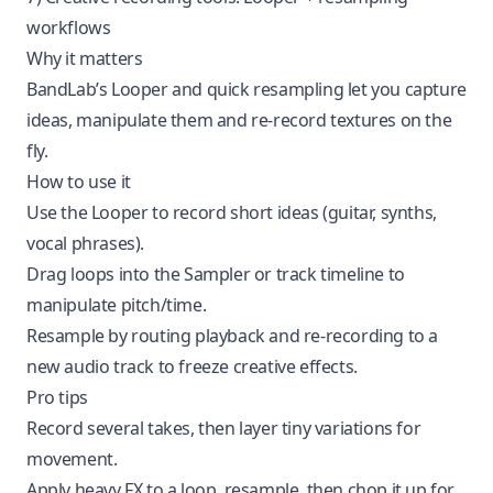
workflows
Why it matters
BandLab’s Looper and quick resampling let you capture
ideas, manipulate them and re-record textures on the
fly.
How to use it
Use the Looper to record short ideas (guitar, synths,
vocal phrases).
Drag loops into the Sampler or track timeline to
manipulate pitch/time.
Resample by routing playback and re-recording to a
new audio track to freeze creative effects.
Pro tips
Record several takes, then layer tiny variations for
movement.
Apply heavy FX to a loop, resample, then chop it up for