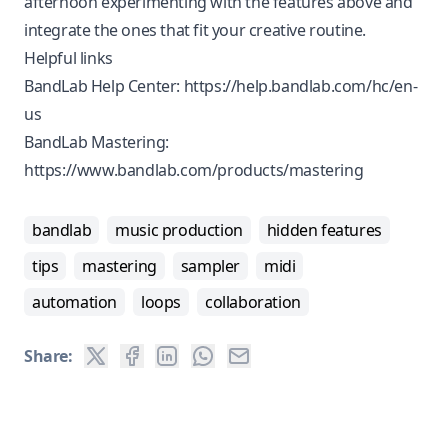
afternoon experimenting with the features above and
integrate the ones that fit your creative routine.
Helpful links
BandLab Help Center:
https://help.bandlab.com/hc/en-
us
BandLab Mastering:
https://www.bandlab.com/products/mastering
bandlab
music production
hidden features
tips
mastering
sampler
midi
automation
loops
collaboration
Share: