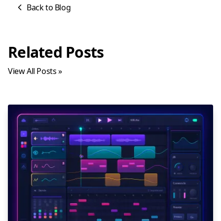
Back to Blog
Related Posts
View All Posts »