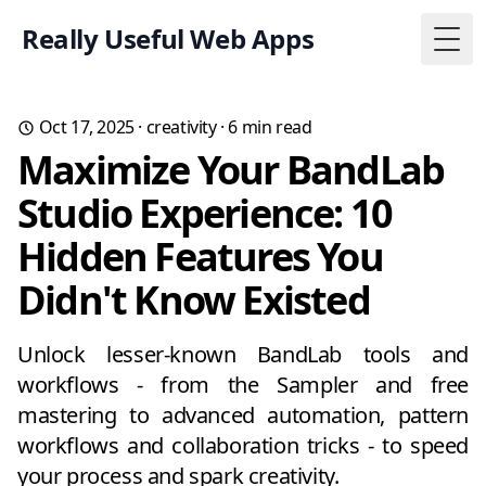
Really Useful Web Apps
Togg
Oct 17, 2025
·
creativity
·
6
min read
Maximize Your BandLab
Studio Experience: 10
Hidden Features You
Didn't Know Existed
Unlock lesser-known BandLab tools and
workflows - from the Sampler and free
mastering to advanced automation, pattern
workflows and collaboration tricks - to speed
your process and spark creativity.