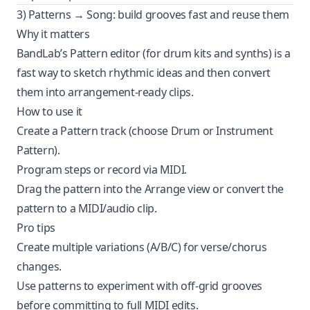
3) Patterns → Song: build grooves fast and reuse them
Why it matters
BandLab’s Pattern editor (for drum kits and synths) is a
fast way to sketch rhythmic ideas and then convert
them into arrangement-ready clips.
How to use it
Create a Pattern track (choose Drum or Instrument
Pattern).
Program steps or record via MIDI.
Drag the pattern into the Arrange view or convert the
pattern to a MIDI/audio clip.
Pro tips
Create multiple variations (A/B/C) for verse/chorus
changes.
Use patterns to experiment with off-grid grooves
before committing to full MIDI edits.