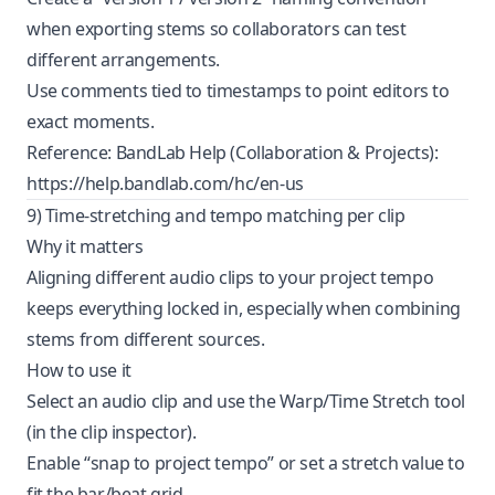
when exporting stems so collaborators can test
different arrangements.
Use comments tied to timestamps to point editors to
exact moments.
Reference: BandLab Help (Collaboration & Projects):
https://help.bandlab.com/hc/en-us
9) Time-stretching and tempo matching per clip
Why it matters
Aligning different audio clips to your project tempo
keeps everything locked in, especially when combining
stems from different sources.
How to use it
Select an audio clip and use the Warp/Time Stretch tool
(in the clip inspector).
Enable “snap to project tempo” or set a stretch value to
fit the bar/beat grid.