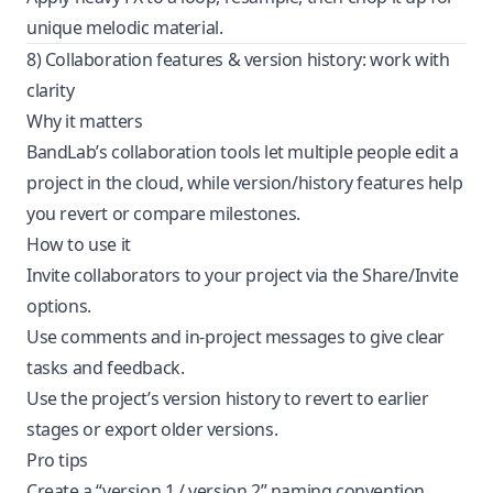
unique melodic material.
8) Collaboration features & version history: work with
clarity
Why it matters
BandLab’s collaboration tools let multiple people edit a
project in the cloud, while version/history features help
you revert or compare milestones.
How to use it
Invite collaborators to your project via the Share/Invite
options.
Use comments and in-project messages to give clear
tasks and feedback.
Use the project’s version history to revert to earlier
stages or export older versions.
Pro tips
Create a “version 1 / version 2” naming convention