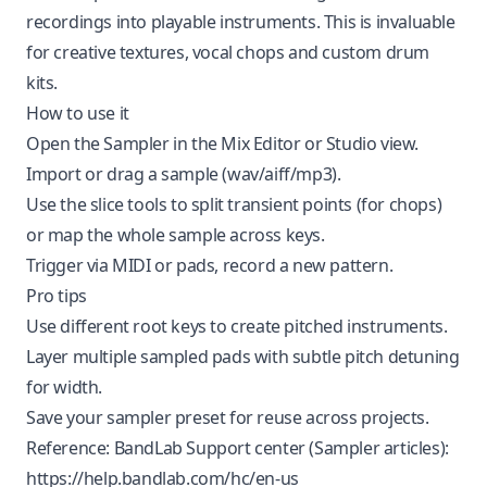
recordings into playable instruments. This is invaluable
for creative textures, vocal chops and custom drum
kits.
How to use it
Open the Sampler in the Mix Editor or Studio view.
Import or drag a sample (wav/aiff/mp3).
Use the slice tools to split transient points (for chops)
or map the whole sample across keys.
Trigger via MIDI or pads, record a new pattern.
Pro tips
Use different root keys to create pitched instruments.
Layer multiple sampled pads with subtle pitch detuning
for width.
Save your sampler preset for reuse across projects.
Reference: BandLab Support center (Sampler articles):
https://help.bandlab.com/hc/en-us