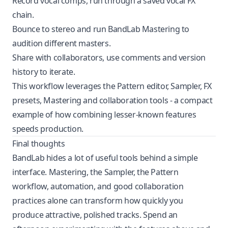
Record vocal comps, run through a saved vocal FX
chain.
Bounce to stereo and run BandLab Mastering to
audition different masters.
Share with collaborators, use comments and version
history to iterate.
This workflow leverages the Pattern editor, Sampler, FX
presets, Mastering and collaboration tools - a compact
example of how combining lesser-known features
speeds production.
Final thoughts
BandLab hides a lot of useful tools behind a simple
interface. Mastering, the Sampler, the Pattern
workflow, automation, and good collaboration
practices alone can transform how quickly you
produce attractive, polished tracks. Spend an