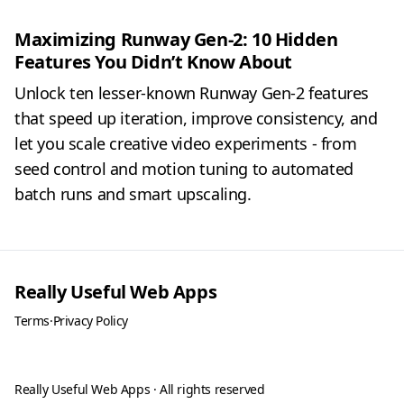
Maximizing Runway Gen-2: 10 Hidden
Features You Didn’t Know About
Unlock ten lesser-known Runway Gen-2 features
that speed up iteration, improve consistency, and
let you scale creative video experiments - from
seed control and motion tuning to automated
batch runs and smart upscaling.
Really Useful Web Apps
Terms
·
Privacy Policy
Really Useful Web Apps · All rights reserved