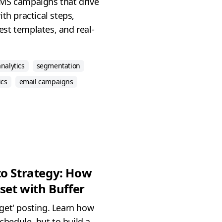
MS campaigns that drive
th practical steps,
st templates, and real-
analytics
segmentation
ics
email campaigns
to Strategy: How
set with Buffer
get' posting. Learn how
schedule, but to build a