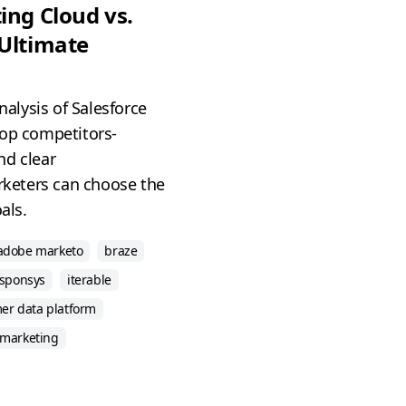
ing Cloud vs.
 Ultimate
analysis of Salesforce
top competitors-
nd clear
keters can choose the
als.
adobe marketo
braze
esponsys
iterable
er data platform
 marketing