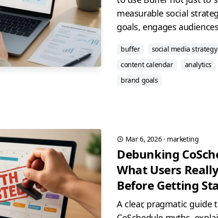
measurable social strateg
goals, engages audiences,
buffer
social media strategy
content calendar
analytics
brand goals
Mar 6, 2026
·
marketing
Debunking CoSch
What Users Reall
Before Getting St
A clear, pragmatic guide
CoSchedule myths, explain