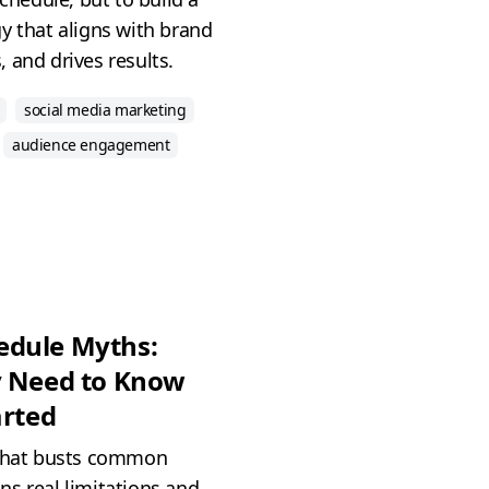
y that aligns with brand
 and drives results.
social media marketing
audience engagement
edule Myths:
y Need to Know
arted
 that busts common
s real limitations and