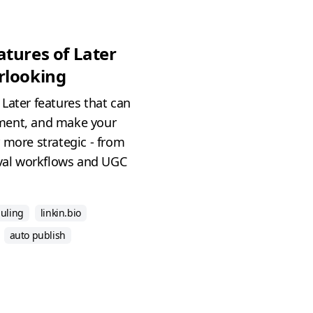
tures of Later
rlooking
Later features that can
ment, and make your
 more strategic - from
oval workflows and UGC
duling
linkin.bio
auto publish