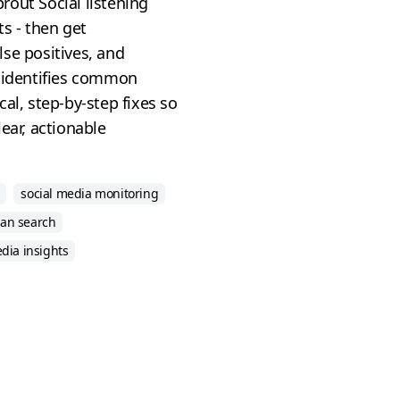
out Social listening
ts - then get
se positives, and
t identifies common
al, step-by-step fixes so
ear, actionable
social media monitoring
an search
edia insights