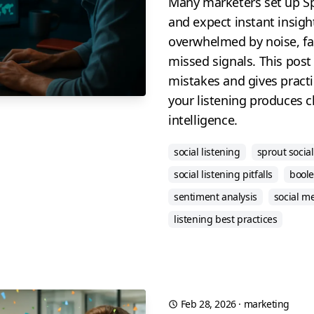
Many marketers set up Spr
and expect instant insigh
overwhelmed by noise, fal
missed signals. This pos
mistakes and gives practic
your listening produces cl
intelligence.
social listening
sprout social
social listening pitfalls
boole
sentiment analysis
social m
listening best practices
Feb 28, 2026
·
marketing