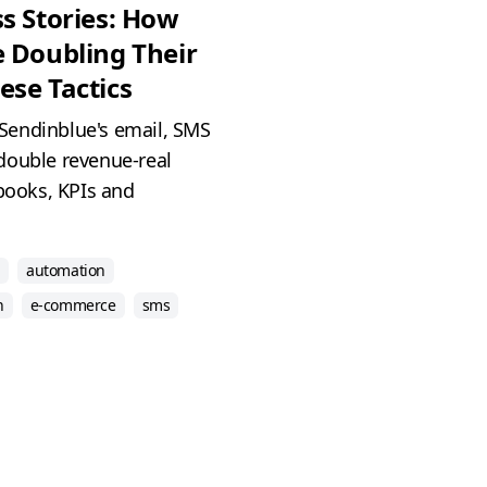
s Stories: How
 Doubling Their
se Tactics
Sendinblue's email, SMS
double revenue-real
ybooks, KPIs and
automation
h
e-commerce
sms