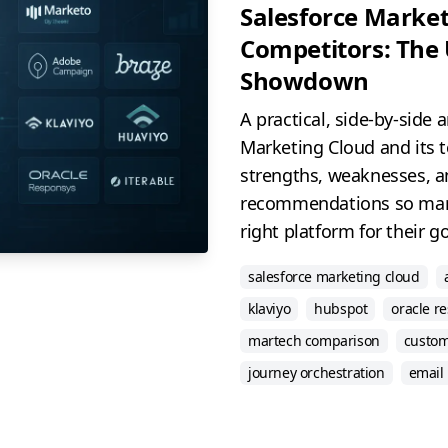
Salesforce Market
Competitors: The
Showdown
A practical, side-by-side 
Marketing Cloud and its 
strengths, weaknesses, a
recommendations so mar
right platform for their go
salesforce marketing cloud
klaviyo
hubspot
oracle r
martech comparison
custom
journey orchestration
email