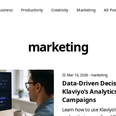
usiness
Productivity
Creativity
Marketing
All Pos
marketing
Mar 16, 2026
·
marketing
Data-Driven Decis
Klaviyo’s Analytics
Campaigns
Learn how to use Klaviyo’s