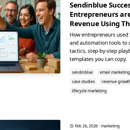
Sendinblue Succes
Entrepreneurs are
Revenue Using The
How entrepreneurs used 
and automation tools to 
tactics, step-by-step pla
templates you can copy.
sendinblue
email marketing
case studies
revenue growt
lifecycle marketing
Feb 26, 2026
·
marketing