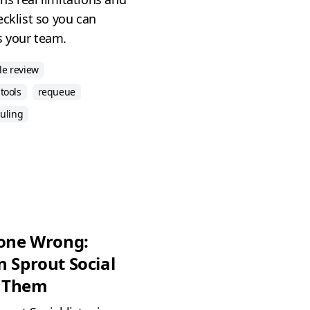
ecklist so you can
ts your team.
le review
tools
requeue
duling
Gone Wrong:
n Sprout Social
d Them