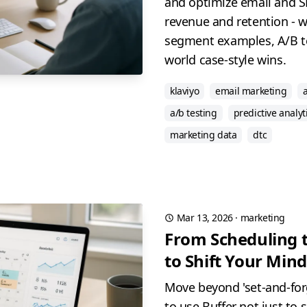
and optimize email and S
revenue and retention - wi
segment examples, A/B te
world case-style wins.
klaviyo
email marketing
a/b testing
predictive analyt
marketing data
dtc
Mar 13, 2026
·
marketing
From Scheduling 
to Shift Your Mind
Move beyond 'set-and-for
to use Buffer not just to 