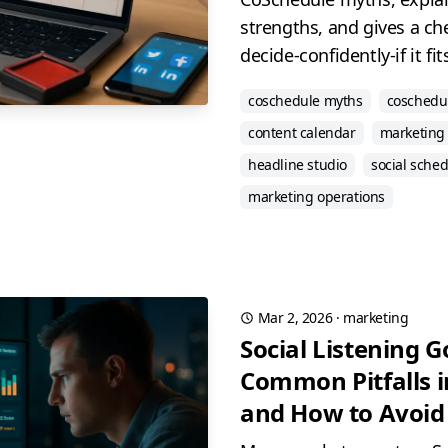
strengths, and gives a ch
decide-confidently-if it fi
coschedule myths
coschedu
content calendar
marketing 
headline studio
social sche
marketing operations
Mar 2, 2026
·
marketing
Social Listening 
Common Pitfalls i
and How to Avoi