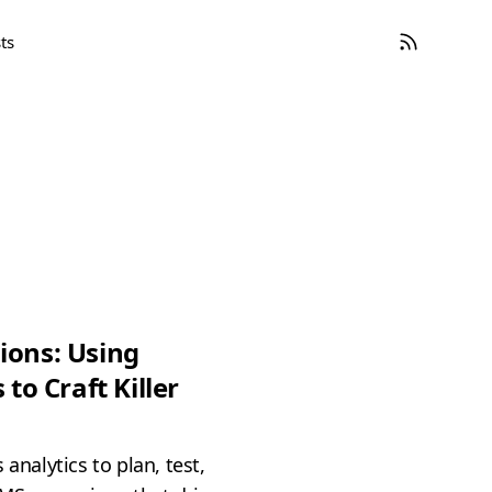
ts
ions: Using
 to Craft Killer
 analytics to plan, test,