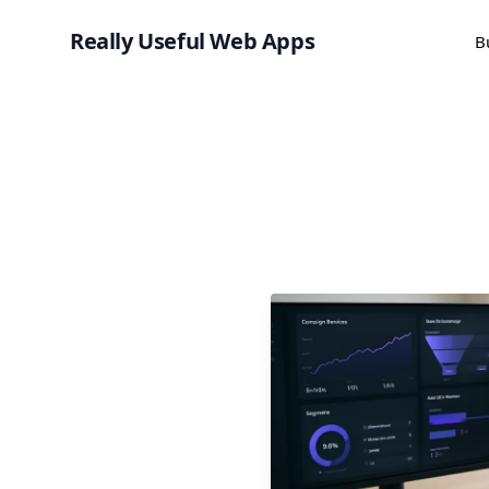
Really Useful Web Apps
B