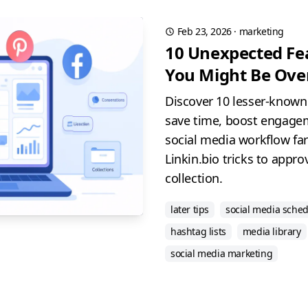
Feb 23, 2026
·
marketing
10 Unexpected Fea
You Might Be Ove
Discover 10 lesser-known 
save time, boost engage
social media workflow far
Linkin.bio tricks to appr
collection.
later tips
social media sche
hashtag lists
media library
social media marketing