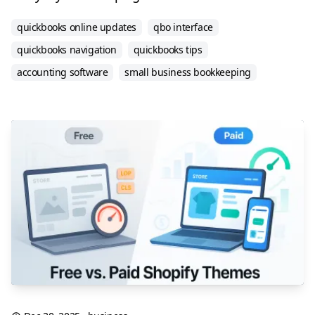
quickbooks online updates
qbo interface
quickbooks navigation
quickbooks tips
accounting software
small business bookkeeping