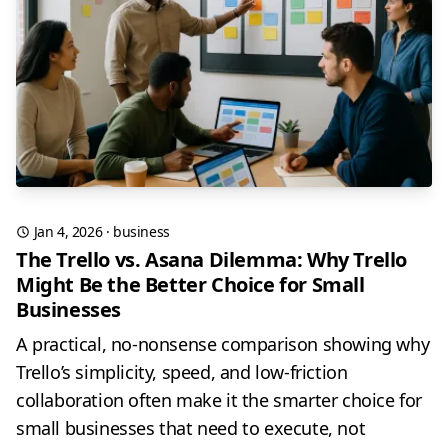
Jan 4, 2026
·
business
The Trello vs. Asana Dilemma: Why Trello
Might Be the Better Choice for Small
Businesses
A practical, no-nonsense comparison showing why
Trello’s simplicity, speed, and low-friction
collaboration often make it the smarter choice for
small businesses that need to execute, not