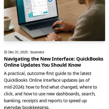
Dec 31, 2025
·
business
Navigating the New Interface: QuickBooks
Online Updates You Should Know
A practical, outcome-first guide to the latest
QuickBooks Online interface updates (as of
mid‑2024): how to find what changed, where to
click, and how to use new dashboards, search,
banking, receipts and reports to speed up
everyday bookkeeping.