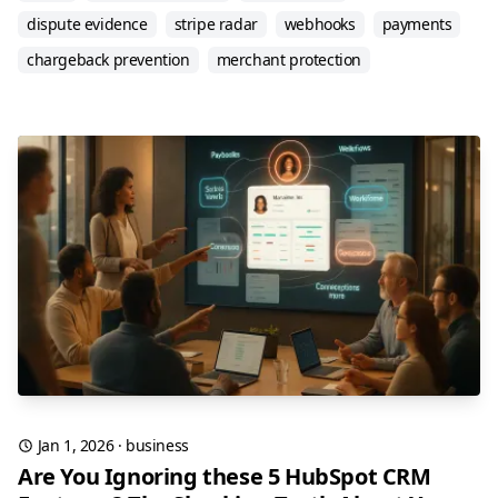
dispute evidence
stripe radar
webhooks
payments
chargeback prevention
merchant protection
Jan 1, 2026
·
business
Are You Ignoring these 5 HubSpot CRM