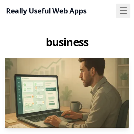
Really Useful Web Apps
Togg
business