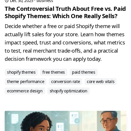
Dec 30, 2025
·
business
The Controversial Truth About Free vs. Paid
Shopify Themes: Which One Really Sells?
Decide whether a free or paid Shopify theme will
actually lift sales for your store. Learn how themes
impact speed, trust and conversions, what metrics
to test, real merchant trade-offs, and a practical
decision framework you can apply today.
shopify themes
free themes
paid themes
theme performance
conversion rate
core web vitals
ecommerce design
shopify optimization