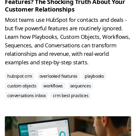
Features? The Shocking Truth About Your
Customer Relationships
Most teams use HubSpot for contacts and deals -
but five powerful features are routinely ignored.
Learn how Playbooks, Custom Objects, Workflows,
Sequences, and Conversations can transform
relationships and revenue, with real-world
examples and step-by-step starts.
hubspot crm
overlooked features
playbooks
custom objects
workflows
sequences
conversations inbox
crm best practices