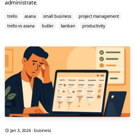
administrate.
trello
asana
small business
project management
trello vs asana
butler
kanban
productivity
Jan 3, 2026
·
business