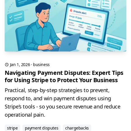
Jan 1, 2026
·
business
Navigating Payment Disputes: Expert Tips
for Using Stripe to Protect Your Business
Practical, step-by-step strategies to prevent,
respond to, and win payment disputes using
Stripe’s tools - so you secure revenue and reduce
operational pain.
stripe
payment disputes
chargebacks