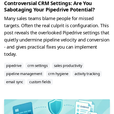
Controversial CRM Settings: Are You
Sabotaging Your Pipedrive Potential?
Many sales teams blame people for missed
targets. Often the real culprit is configuration. This
post reveals the overlooked Pipedrive settings that
quietly undermine pipeline velocity and conversion
- and gives practical fixes you can implement
today.
pipedrive
crm settings
sales productivity
pipeline management
crm hygiene
activity tracking
email sync
custom fields