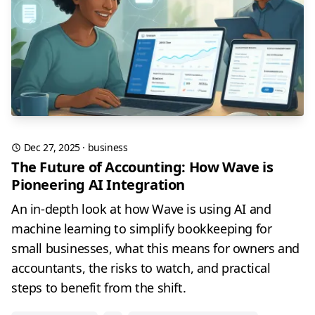
Dec 27, 2025
·
business
The Future of Accounting: How Wave is
Pioneering AI Integration
An in-depth look at how Wave is using AI and
machine learning to simplify bookkeeping for
small businesses, what this means for owners and
accountants, the risks to watch, and practical
steps to benefit from the shift.