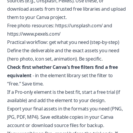
sources (e.g., Unsplash, Pexels). Use these, or
download assets from trusted free libraries and upload
them to your Canva project.
Free photo resources:
https://unsplash.com/
and
https://www.pexels.com/
Practical workflow: get what you need (step-by-step)
Define the deliverable and the exact assets you need
(hero photo, icon set, animation). Be specific.
Check first whether Canva’s free filters find a free
equivalent
- in the element library set the filter to
“Free.” Save time.
If a Pro-only element is the best fit, start a free trial (if
available) and add the element to your design.
Export your final assets in the formats you need (PNG,
JPG, PDF, MP4). Save editable copies in your Canva
account or download source files for backup.