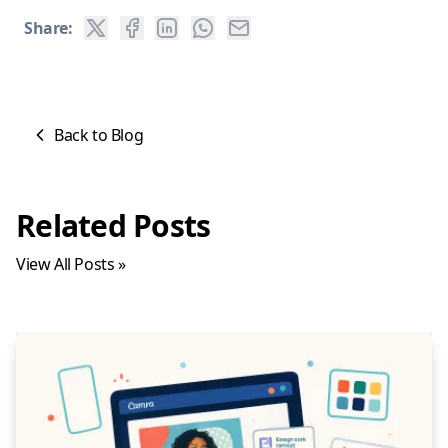
Share:
Back to Blog
Related Posts
View All Posts »