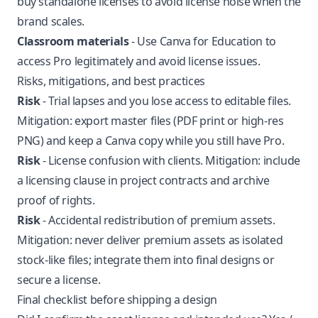
buy standalone licenses to avoid license noise when the
brand scales.
Classroom materials
- Use Canva for Education to
access Pro legitimately and avoid license issues.
Risks, mitigations, and best practices
Risk
- Trial lapses and you lose access to editable files.
Mitigation: export master files (PDF print or high-res
PNG) and keep a Canva copy while you still have Pro.
Risk
- License confusion with clients. Mitigation: include
a licensing clause in project contracts and archive
proof of rights.
Risk
- Accidental redistribution of premium assets.
Mitigation: never deliver premium assets as isolated
stock-like files; integrate them into final designs or
secure a license.
Final checklist before shipping a design