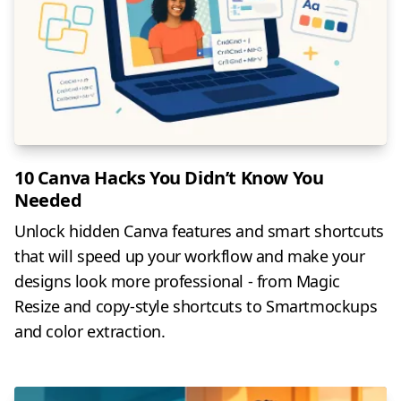
10 Canva Hacks You Didn’t Know You
Needed
Unlock hidden Canva features and smart shortcuts
that will speed up your workflow and make your
designs look more professional - from Magic
Resize and copy-style shortcuts to Smartmockups
and color extraction.