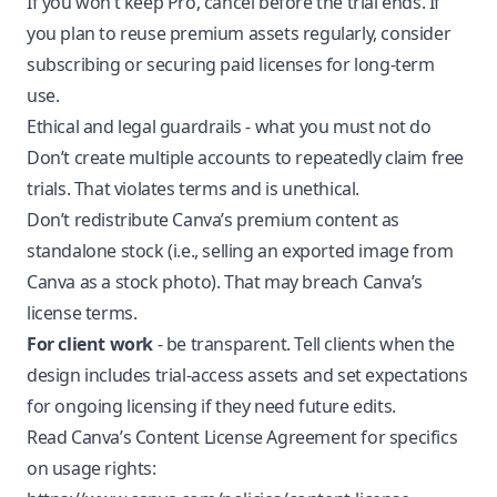
If you won’t keep Pro, cancel before the trial ends. If
you plan to reuse premium assets regularly, consider
subscribing or securing paid licenses for long-term
use.
Ethical and legal guardrails - what you must not do
Don’t create multiple accounts to repeatedly claim free
trials. That violates terms and is unethical.
Don’t redistribute Canva’s premium content as
standalone stock (i.e., selling an exported image from
Canva as a stock photo). That may breach Canva’s
license terms.
For client work
- be transparent. Tell clients when the
design includes trial-access assets and set expectations
for ongoing licensing if they need future edits.
Read Canva’s Content License Agreement for specifics
on usage rights: