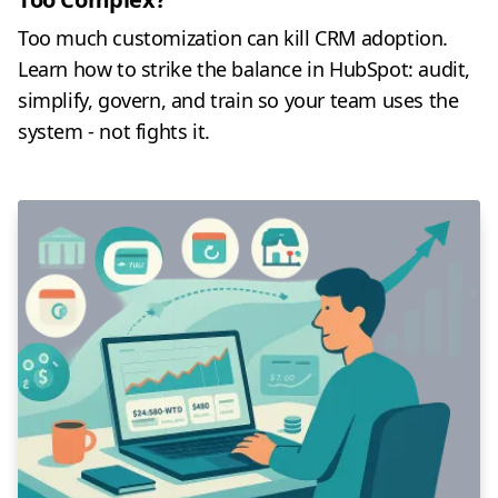
Too much customization can kill CRM adoption.
Learn how to strike the balance in HubSpot: audit,
simplify, govern, and train so your team uses the
system - not fights it.