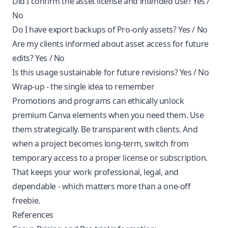
Did I confirm the asset license and intended use? Yes /
No
Do I have export backups of Pro-only assets? Yes / No
Are my clients informed about asset access for future
edits? Yes / No
Is this usage sustainable for future revisions? Yes / No
Wrap-up - the single idea to remember
Promotions and programs can ethically unlock
premium Canva elements when you need them. Use
them strategically. Be transparent with clients. And
when a project becomes long-term, switch from
temporary access to a proper license or subscription.
That keeps your work professional, legal, and
dependable - which matters more than a one-off
freebie.
References