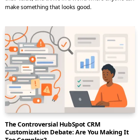
make something that looks good.
The Controversial HubSpot CRM
Customization Debate: Are You Making It
Too Complex?