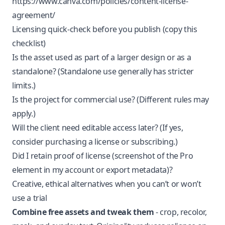
https://www.canva.com/policies/content-license-
agreement/
Licensing quick-check before you publish (copy this
checklist)
Is the asset used as part of a larger design or as a
standalone? (Standalone use generally has stricter
limits.)
Is the project for commercial use? (Different rules may
apply.)
Will the client need editable access later? (If yes,
consider purchasing a license or subscribing.)
Did I retain proof of license (screenshot of the Pro
element in my account or export metadata)?
Creative, ethical alternatives when you can’t or won’t
use a trial
Combine free assets and tweak them
- crop, recolor,