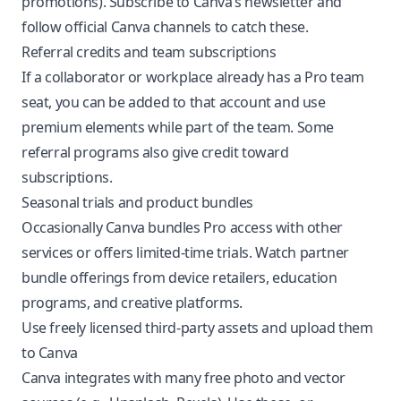
promotions). Subscribe to Canva’s newsletter and
follow official Canva channels to catch these.
Referral credits and team subscriptions
If a collaborator or workplace already has a Pro team
seat, you can be added to that account and use
premium elements while part of the team. Some
referral programs also give credit toward
subscriptions.
Seasonal trials and product bundles
Occasionally Canva bundles Pro access with other
services or offers limited-time trials. Watch partner
bundle offerings from device retailers, education
programs, and creative platforms.
Use freely licensed third-party assets and upload them
to Canva
Canva integrates with many free photo and vector