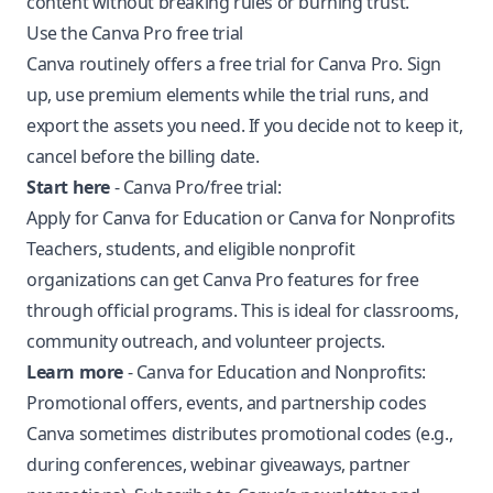
content without breaking rules or burning trust.
Use the Canva Pro free trial
Canva routinely offers a free trial for Canva Pro. Sign
up, use premium elements while the trial runs, and
export the assets you need. If you decide not to keep it,
cancel before the billing date.
Start here
- Canva Pro/free trial:
Apply for Canva for Education or Canva for Nonprofits
Teachers, students, and eligible nonprofit
organizations can get Canva Pro features for free
through official programs. This is ideal for classrooms,
community outreach, and volunteer projects.
Learn more
- Canva for Education and Nonprofits:
Promotional offers, events, and partnership codes
Canva sometimes distributes promotional codes (e.g.,
during conferences, webinar giveaways, partner