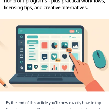
nonprofit programs - plus practical workflows,
licensing tips, and creative alternatives.
By the end of this article you’ll know exactly how to tap