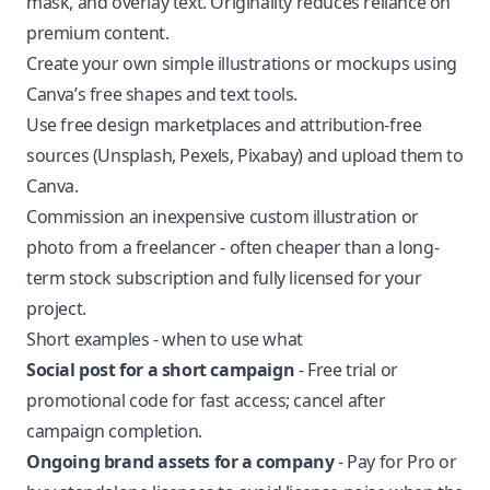
mask, and overlay text. Originality reduces reliance on
premium content.
Create your own simple illustrations or mockups using
Canva’s free shapes and text tools.
Use free design marketplaces and attribution-free
sources (Unsplash, Pexels, Pixabay) and upload them to
Canva.
Commission an inexpensive custom illustration or
photo from a freelancer - often cheaper than a long-
term stock subscription and fully licensed for your
project.
Short examples - when to use what
Social post for a short campaign
- Free trial or
promotional code for fast access; cancel after
campaign completion.
Ongoing brand assets for a company
- Pay for Pro or