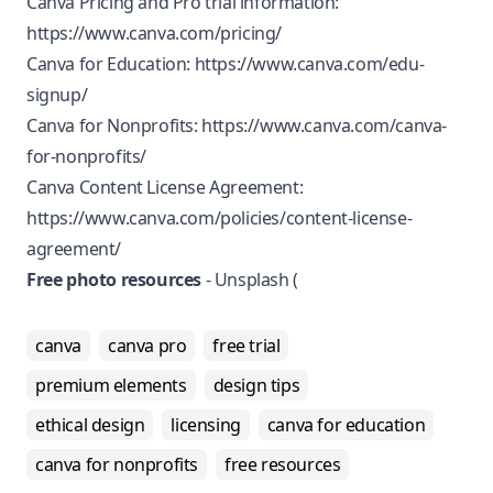
Canva Pricing and Pro trial information:
https://www.canva.com/pricing/
Canva for Education:
https://www.canva.com/edu-
signup/
Canva for Nonprofits:
https://www.canva.com/canva-
for-nonprofits/
Canva Content License Agreement:
https://www.canva.com/policies/content-license-
agreement/
Free photo resources
- Unsplash (
canva
canva pro
free trial
premium elements
design tips
ethical design
licensing
canva for education
canva for nonprofits
free resources