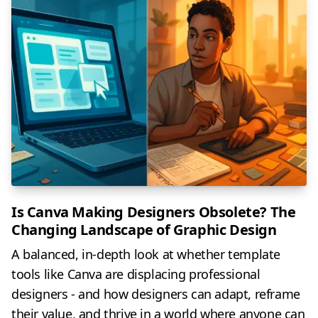
Is Canva Making Designers Obsolete? The
Changing Landscape of Graphic Design
A balanced, in-depth look at whether template
tools like Canva are displacing professional
designers - and how designers can adapt, reframe
their value, and thrive in a world where anyone can