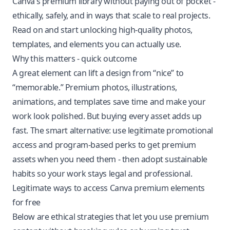
Canva’s premium library without paying out of pocket -
ethically, safely, and in ways that scale to real projects.
Read on and start unlocking high-quality photos,
templates, and elements you can actually use.
Why this matters - quick outcome
A great element can lift a design from “nice” to
“memorable.” Premium photos, illustrations,
animations, and templates save time and make your
work look polished. But buying every asset adds up
fast. The smart alternative: use legitimate promotional
access and program-based perks to get premium
assets when you need them - then adopt sustainable
habits so your work stays legal and professional.
Legitimate ways to access Canva premium elements
for free
Below are ethical strategies that let you use premium