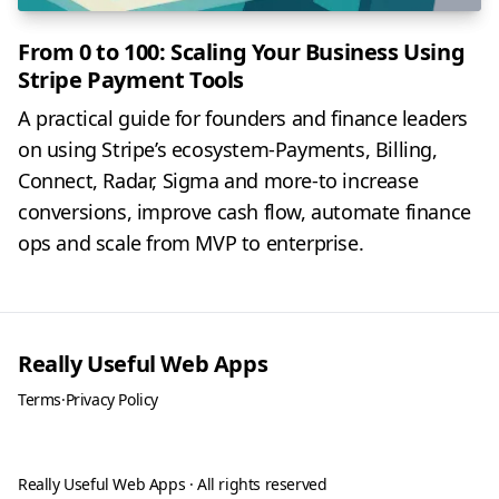
From 0 to 100: Scaling Your Business Using
Stripe Payment Tools
A practical guide for founders and finance leaders
on using Stripe’s ecosystem-Payments, Billing,
Connect, Radar, Sigma and more-to increase
conversions, improve cash flow, automate finance
ops and scale from MVP to enterprise.
Really Useful Web Apps
Terms
·
Privacy Policy
Really Useful Web Apps · All rights reserved