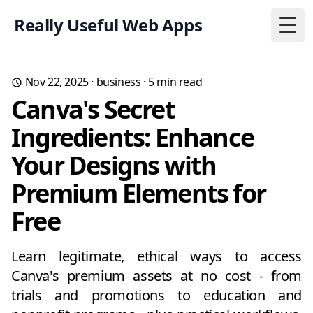
Really Useful Web Apps
Togg
Nov 22, 2025
·
business
·
5
min read
Canva's Secret
Ingredients: Enhance
Your Designs with
Premium Elements for
Free
Learn legitimate, ethical ways to access
Canva's premium assets at no cost - from
trials and promotions to education and