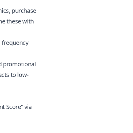
hics, purchase
ne these with
, frequency
nd promotional
cts to low-
t Score” via