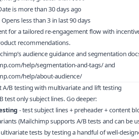
Date is more than 30 days ago
s Opens less than 3 in last 90 days
t for a tailored re-engagement flow with incentiv
product recommendations.
lchimp’s audience guidance and segmentation doc
imp.com/help/segmentation-and-tags/
and
imp.com/help/about-audience/
 A/B testing with multivariate and lift testing
test only subject lines. Go deeper:
esting
- test subject lines + preheader + content bl
riants (Mailchimp supports A/B tests and can be u
tivariate tests by testing a handful of well-designe