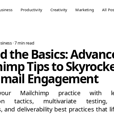
usiness
Productivity
Creativity
Marketing
All Pos
siness
·
7
min read
d the Basics: Advanc
imp Tips to Skyrock
Email Engagement
our Mailchimp practice with le
on tactics, multivariate testing, 
 and deliverability best practices that l