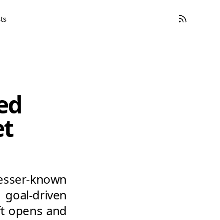
ts
ed
et
sser-known
goal-driven
ift opens and