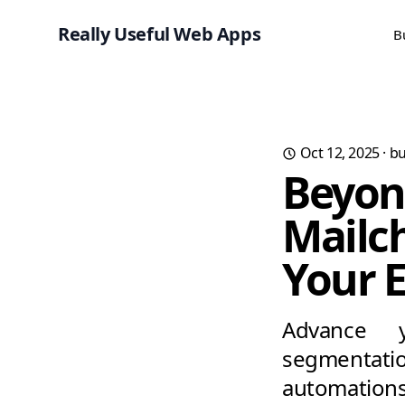
Really Useful Web Apps
B
Oct 12, 2025
·
bu
Beyon
Mailch
Your 
Advance y
segmentati
automations,