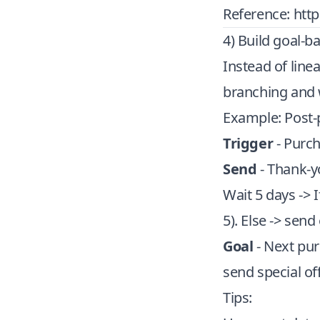
Reference:
htt
4) Build goal-b
Instead of line
branching and w
Example: Post-
Trigger
- Purc
Send
- Thank-yo
Wait 5 days -> I
5). Else -> sen
Goal
- Next pur
send special of
Tips: