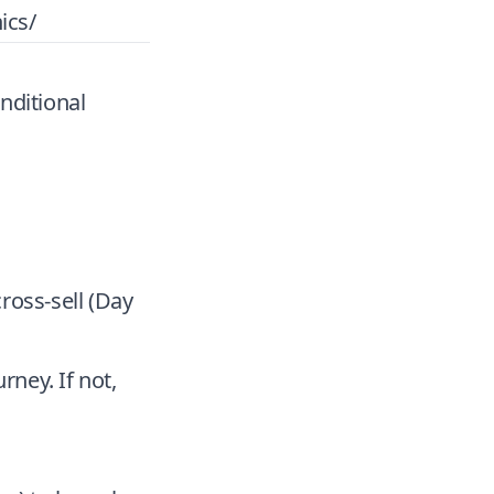
ics/
nditional
cross-sell (Day
rney. If not,