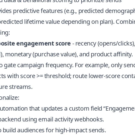
des predictive features (e.g., predicted demograp
predicted lifetime value depending on plan). Combi
ing:
posite engagement score
- recency (opens/clicks)
), monetary (purchase value), and product affinity.
to gate campaign frequency. For example, only se
cts with score >= threshold; route lower-score conta
ure streams.
nalize:
 automation that updates a custom field “Engagemen
 backend using email activity webhooks.
to build audiences for high-impact sends.