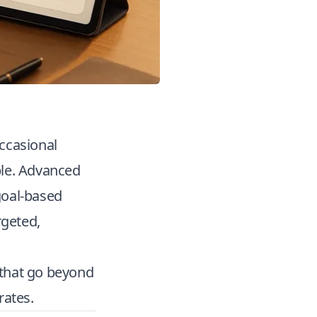
ccasional
ble. Advanced
goal-based
rgeted,
s that go beyond
rates.