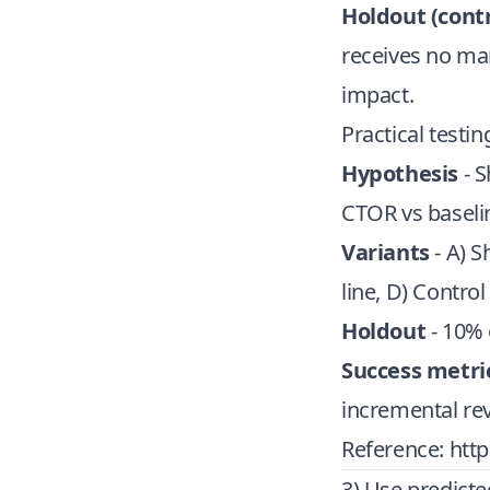
Holdout (contr
receives no ma
impact.
Practical testi
Hypothesis
- S
CTOR vs baseli
Variants
- A) S
line, D) Contro
Holdout
- 10% 
Success metri
incremental re
Reference:
http
3) Use predicte