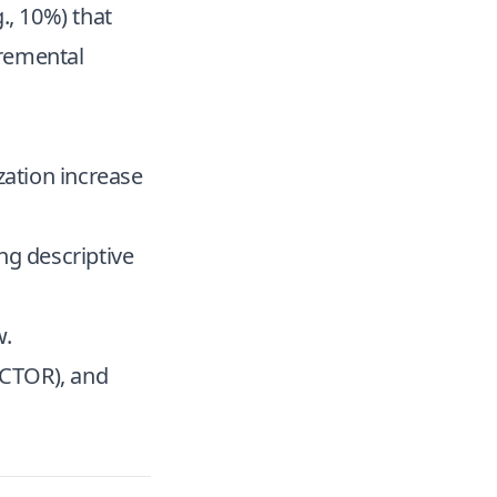
g., 10%) that
cremental
zation increase
ong descriptive
w.
 (CTOR), and