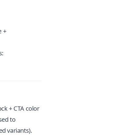
e +
s:
ock + CTA color
sed to
d variants).