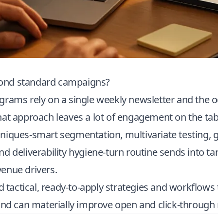
nd standard campaigns?
grams rely on a single weekly newsletter and the o
hat approach leaves a lot of engagement on the ta
niques-smart segmentation, multivariate testing, 
d deliverability hygiene-turn routine sends into ta
enue drivers.
nd tactical, ready-to-apply strategies and workflow
and can materially improve open and click-through 