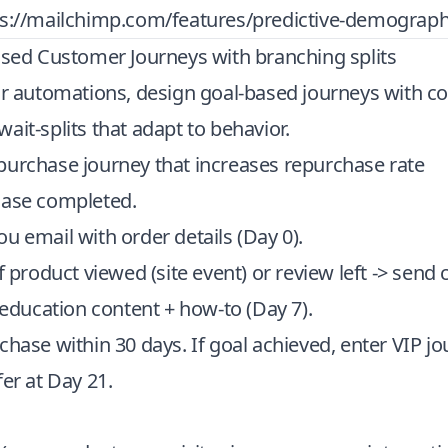
ps://mailchimp.com/features/predictive-demograph
ased Customer Journeys with branching splits
ar automations, design goal-based journeys with co
ait-splits that adapt to behavior.
purchase journey that increases repurchase rate
hase completed.
u email with order details (Day 0).
f product viewed (site event) or review left -> send 
d education content + how-to (Day 7).
chase within 30 days. If goal achieved, enter VIP jou
fer at Day 21.