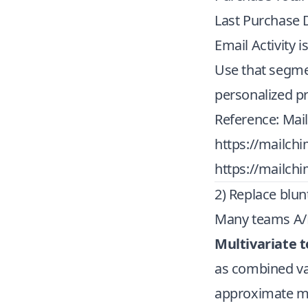
Last Purchase 
Email Activity i
Use that segmen
personalized 
Reference: Mai
https://mailch
https://mailch
2) Replace blunt
Many teams A/B 
Multivariate t
as combined va
approximate mul