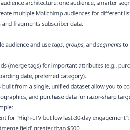
r audience architecture: one audience, smarter se
ate multiple Mailchimp audiences for different lis
s and fragments subscriber data.
gle audience and use
tags
,
groups
, and
segments
to 
ds (merge tags) for important attributes (e.g., pur
arding date, preferred category).
uilt from a single, unified dataset allow you to 
ographics, and purchase data for razor-sharp targe
mple:
nt for “High-LTV but low last-30-day engagement”:
(merge field) greater than $500