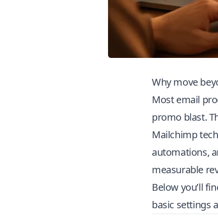
Why move beyo
Most email pro
promo blast. T
Mailchimp tech
automations, an
measurable rev
Below you’ll fi
basic settings 