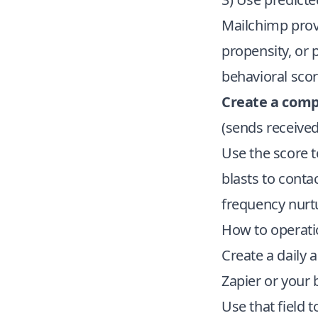
Mailchimp provi
propensity, or 
behavioral scor
Create a com
(sends received
Use the score 
blasts to conta
frequency nurt
How to operatio
Create a daily
Zapier or your
Use that field 