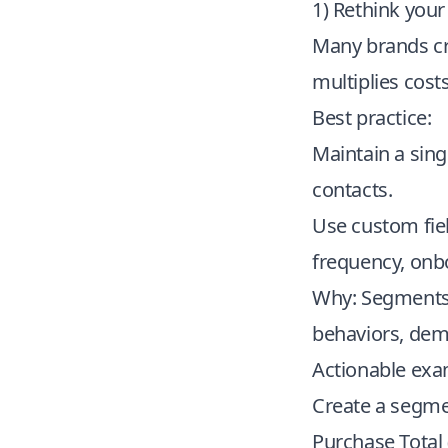
1) Rethink you
Many brands cre
multiplies cost
Best practice:
Maintain a sin
contacts.
Use custom fiel
frequency, onbo
Why: Segments b
behaviors, dem
Actionable exa
Create a segme
Purchase Total 