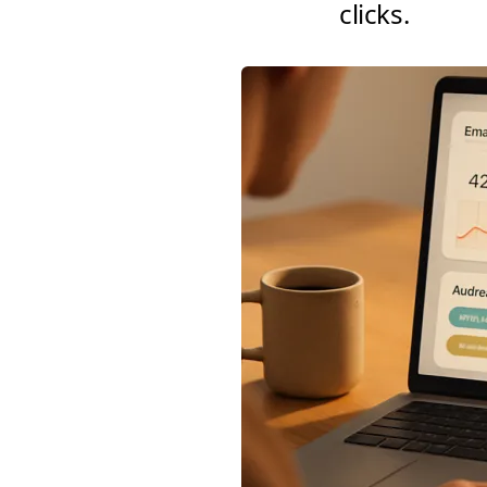
clicks.