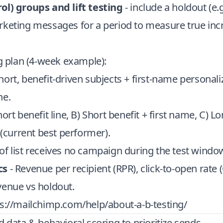
ol) groups and lift testing
- include a holdout (e.
rketing messages for a period to measure true in
ng plan (4-week example):
hort, benefit-driven subjects + first-name personali
ne.
hort benefit line, B) Short benefit + first name, C) L
l (current best performer).
of list receives no campaign during the test windo
cs
- Revenue per recipient (RPR), click-to-open rate
venue vs holdout.
s://mailchimp.com/help/about-a-b-testing/
d data & behavioral scoring to prioritize sends