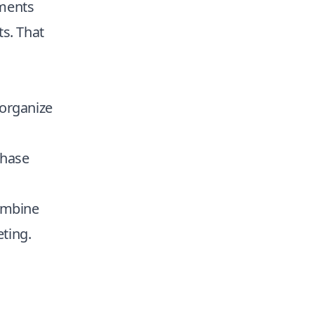
gments
ts. That
organize
chase
combine
ting.